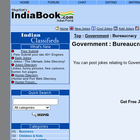
HOME
FORUM
CHAT
DATING
MATRI
Home
New Jokes
Cool Jokes
Add Jokes
Top
:
Government
: Bureaucracy
Government : Bureaucr
Free Submit
- Free Submit your site 40+ Engines
Daily Jokes
- Jokes - The Ultimate Joke Directory!
You can post jokes relating to Gove
Jokes Directory
-Jokes, funny pictures, free cartoons,
humor, fun pages
Humor Directory
-Humor and Fun Web Directory
Humor Forum...
Get Free J
01
Business
02
Children & Kids