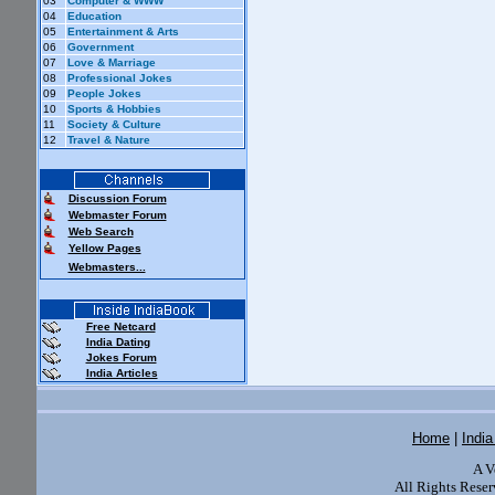
03
Computer & WWW
04
Education
05
Entertainment & Arts
06
Government
07
Love & Marriage
08
Professional Jokes
09
People Jokes
10
Sports & Hobbies
11
Society & Culture
12
Travel & Nature
Discussion Forum
Webmaster Forum
Web Search
Yellow Pages
Webmasters...
Free Netcard
India Dating
Jokes Forum
India Articles
Home
|
Indi
A V
All Rights Reser