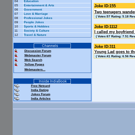
04
Education
Joke ID:155
05
Entertainment & Arts
06
Government
Two teenagers wander
07
Love & Marriage
( Votes:57 Rating: 5.18 Re
08
Professional Jokes
09
People Jokes
Joke ID:1112
10
Sports & Hobbies
11
Society & Culture
I called my boyfrien
12
Travel & Nature
( Votes:67 Rating: 7.51 Re
Joke ID:311
Discussion Forum
Young Lad goes to t
Webmaster Forum
( Votes:41 Rating: 6.56 Re
Web Search
Yellow Pages
Webmasters...
Free Netcard
India Dating
Jokes Forum
India Articles