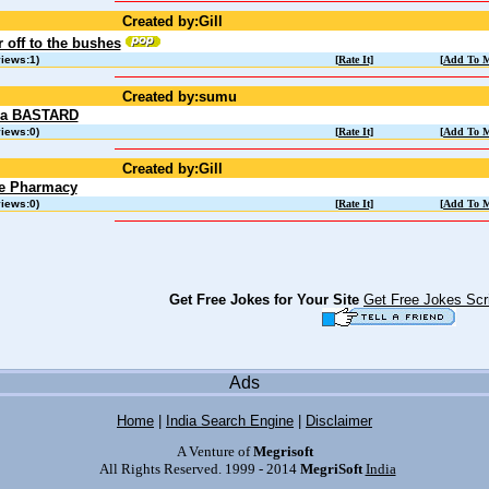
Created by:Gill
 off to the bushes
views:1)
[Rate It]
[Add To M
Created by:sumu
d a BASTARD
views:0)
[Rate It]
[Add To M
Created by:Gill
he Pharmacy
views:0)
[Rate It]
[Add To M
Get Free Jokes for Your Site
Get Free Jokes Scri
Ads
Home
|
India Search Engine
|
Disclaimer
A Venture of
Megrisoft
All Rights Reserved. 1999 - 2014
MegriSoft
India