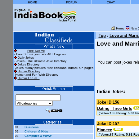
HOME
FORUM
CHAT
Home
New 
Top
:
Love and Marri
Love and Marri
Free Submit
- Free Submit your site 40+ Engines
Daily Jokes
- Jokes - The Ultimate Joke Directory!
You can post jokes rel
Jokes Directory
-Jokes, funny pictures, free cartoons, humor, fun pages
Humor Directory
-Humor and Fun Web Directory
Humor Forum...
Indian Jokes:
Joke ID:156
Dating Three Girls
( Votes:155 Rating: 5.00 R
Joke ID:157
01
Business
Fiancee
02
Children & Kids
( Votes:67 Rating: 5.91 Re
03
Computer & WWW