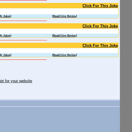
Click For This Joke
y Jokes]
[Read/Give Review[
Click For This Joke
y Jokes]
[Read/Give Review[
Click For This Joke
y Jokes]
[Read/Give Review[
pt for your website