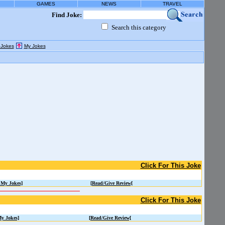
GAMES
NEWS
TRAVEL
Find Joke:
Search this category
 Jokes
My Jokes
Click For This Joke
 My Jokes]
[Read/Give Review[
Click For This Joke
y Jokes]
[Read/Give Review[