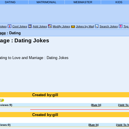
DATING
MATRIMONIAL
WEBMASTER
KIDS
Jokes
Cool Jokes
Add Jokes
Modify Jokes
Jokes by Mail
Search Jokes
Top
age
: Dating
age : Dating Jokes
ating to Love and Marriage : Dating Jokes
Created by:gill
eviews:9)
[Rate It]
[Add To
Created by:gill
views:0)
[Rate It]
[Add To M