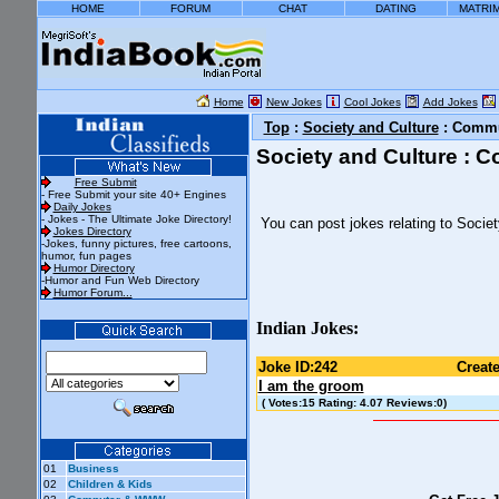
HOME
FORUM
CHAT
DATING
MATRI
Home
New Jokes
Cool Jokes
Add Jokes
Top
:
Society and Culture
: Commu
Society and Culture : 
Free Submit
- Free Submit your site 40+ Engines
Daily Jokes
- Jokes - The Ultimate Joke Directory!
You can post jokes relating to Socie
Jokes Directory
-Jokes, funny pictures, free cartoons,
humor, fun pages
Humor Directory
-Humor and Fun Web Directory
Humor Forum...
Indian Jokes:
Joke ID:242
Creat
I am the groom
( Votes:15 Rating: 4.07 Reviews:0)
01
Business
02
Children & Kids