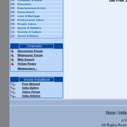
Get Free J
03
Computer & WWW
04
Education
05
Entertainment & Arts
06
Government
07
Love & Marriage
08
Professional Jokes
09
People Jokes
10
Sports & Hobbies
11
Society & Culture
12
Travel & Nature
Discussion Forum
Webmaster Forum
Web Search
Yellow Pages
Webmasters...
Free Netcard
India Dating
Jokes Forum
India Articles
Home
|
Indi
A V
All Rights Reser