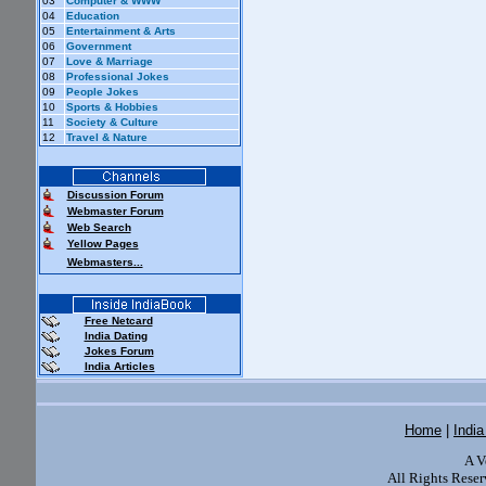
03
Computer & WWW
04
Education
05
Entertainment & Arts
06
Government
07
Love & Marriage
08
Professional Jokes
09
People Jokes
10
Sports & Hobbies
11
Society & Culture
12
Travel & Nature
Discussion Forum
Webmaster Forum
Web Search
Yellow Pages
Webmasters...
Free Netcard
India Dating
Jokes Forum
India Articles
Home
|
Indi
A V
All Rights Reser