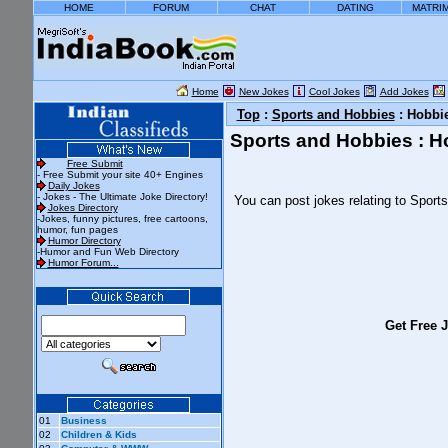
HOME
FORUM
CHAT
DATING
MATRI
Home
New Jokes
Cool Jokes
Add Jokes
Top
:
Sports and Hobbies
: Hobbi
Sports and Hobbies : H
Free Submit
- Free Submit your site 40+ Engines
Daily Jokes
- Jokes - The Ultimate Joke Directory!
You can post jokes relating to Spor
Jokes Directory
-Jokes, funny pictures, free cartoons,
humor, fun pages
Humor Directory
-Humor and Fun Web Directory
Humor Forum...
Get Free J
01
Business
02
Children & Kids