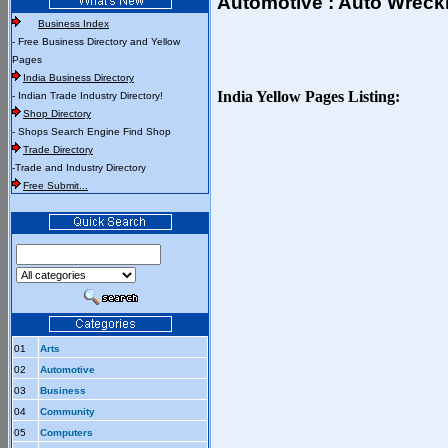
Automotive : Auto Wreck
Business Index
- Free Business Directory and Yellow
Pages
India Business Directory
India Yellow Pages Listing:
- Indian Trade Industry Directory!
Shop Directory
- Shops Search Engine Find Shop
Trade Directory
-Trade and Industry Directory
Free Submit...
01
Arts
02
Automotive
03
Business
04
Community
05
Computers