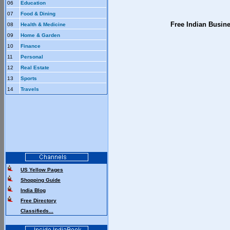
06
Education
07
Food & Dining
Free Indian Busin
08
Health & Medicine
09
Home & Garden
10
Finance
11
Personal
12
Real Estate
13
Sports
14
Travels
US Yellow Pages
Shopping Guide
India Blog
Free Directory
Classifieds...