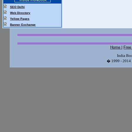
SEO Delhi
Web Directory
Yellow Pages
Banner Exchange
Home
|
Free
India Bo
� 1999 - 2014