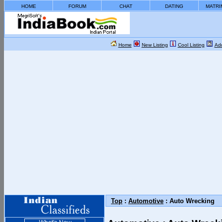
HOME
FORUM
CHAT
DATING
MATRI
Home
New Listing
Cool Listing
Add
Top
:
Automotive
: Auto Wrecking