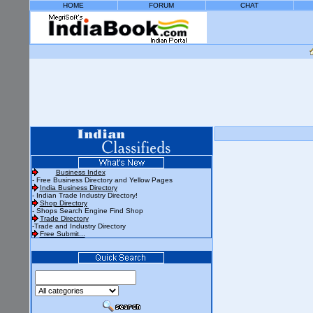
HOME
FORUM
CHAT
Business Index
- Free Business Directory and Yellow Pages
India Business Directory
- Indian Trade Industry Directory!
Shop Directory
- Shops Search Engine Find Shop
Trade Directory
-Trade and Industry Directory
Free Submit...