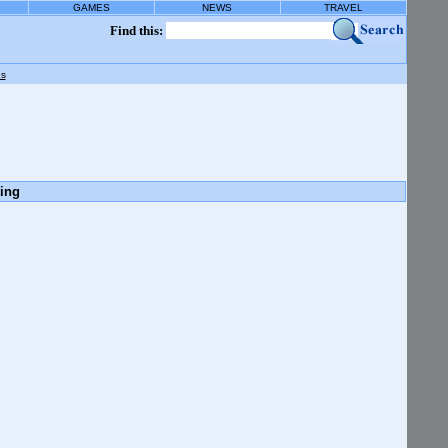
GAMES
NEWS
TRAVEL
Find this:
gs
ting