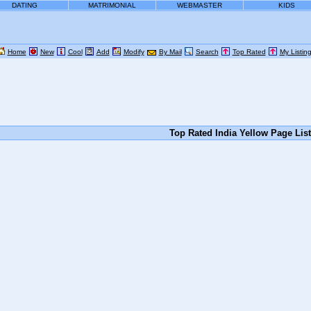
DATING
MATRIMONIAL
WEBMASTER
KIDS
Home
New
Cool
Add
Modify
By Mail
Search
Top Rated
My Listin
Top Rated India Yellow Page Lis