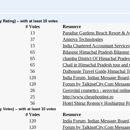
Rating) -- with at least 10 votes
# Votes
Resource
13
Paradise Gardens Beach Resort & A
37
Annova Technologies
15
India Chartered Accountant Servi
65
Bilaspur Himachal Pradesh,Bilaspur
65
chamba District Of Himachal Prade
65
Chail in Himachal Pradesh tour and 
56
Dalhousie Travel Guide,Himachal T
120
India Forum, Indian Message Board,
120
Forum by TalkingCity.Com Message
26
Gerovital cosmetics - gerovital online
25
http://www.cheaphosting.ro
56
Hotel Shiraz Regency Hoshiarpur Pu
Votes) -- with at least 10 votes
# Votes
Resource
120
India Forum, Indian Message Board,
120
Forum by TalkingCity.Com Message