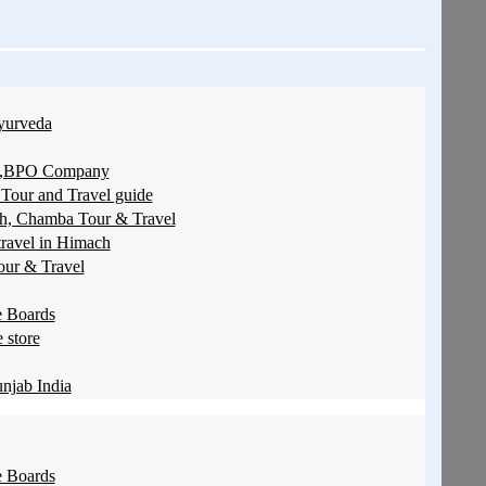
yurveda
ces,BPO Company
 Tour and Travel guide
sh, Chamba Tour & Travel
travel in Himach
our & Travel
 Boards
 store
njab India
 Boards