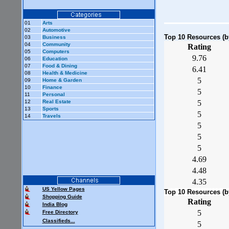
01
Arts
02
Automotive
Top 10 Resources (by 
03
Business
04
Community
Rating
05
Computers
9.76
06
Education
07
Food & Dining
6.41
08
Health & Medicine
5
09
Home & Garden
10
Finance
5
11
Personal
12
Real Estate
5
13
Sports
5
14
Travels
5
5
5
4.69
4.48
4.35
US Yellow Pages
Top 10 Resources (by 
Shopping Guide
Rating
India Blog
5
Free Directory
Classifieds...
5