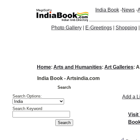
India Book
-
News
-
A
Photo Gallery
|
E-Greetings
|
Shopping
Home
:
Arts and Humanities
:
Art Galleries
: 
India Book - Artsindia.com
Search
Search Options:
Add a L
Search Keyword
Visit
Book