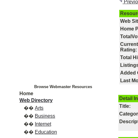
Previ
Resour
Web Si
Home P
TotalVo
Current
Rating:
Total Hi
Listings
Added 
Last Mo
Browse Webmaster Resources
Home
Detail I
Web Directory
Title:
��
Arts
Categor
��
Business
Descrip
��
Internet
��
Education