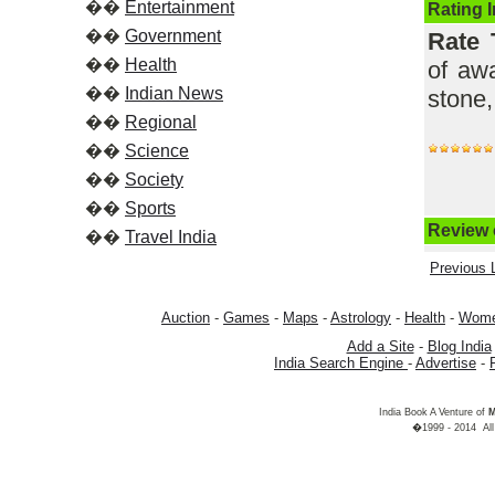
��
Entertainment
Rating 
��
Government
Rate 
��
Health
of awa
��
Indian News
stone,
��
Regional
��
Science
��
Society
��
Sports
Review o
��
Travel India
Previous L
Auction
-
Games
-
Maps
-
Astrology
-
Health
-
Wom
Add a Site
-
Blog India
India Search Engine
-
Advertise
-
India Book A Venture of
M
�1999 - 2014 All