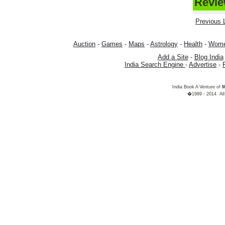
Review
Previous L
Auction
-
Games
-
Maps
-
Astrology
-
Health
-
Wom
Add a Site
-
Blog India
India Search Engine
-
Advertise
-
India Book A Venture of
M
�1999 - 2014 All