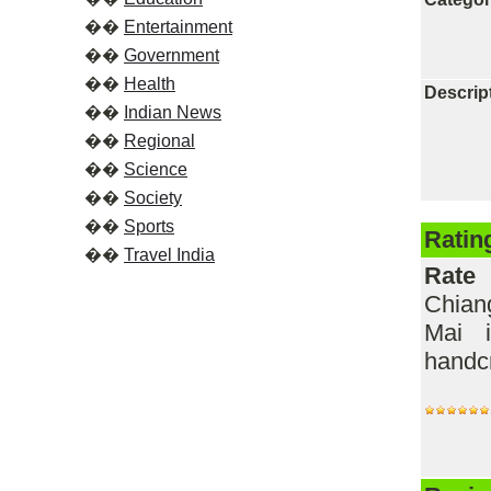
��
Entertainment
��
Government
��
Health
Descrip
��
Indian News
��
Regional
��
Science
��
Society
��
Sports
Ratin
��
Travel India
Rate
Chian
Mai i
handcr