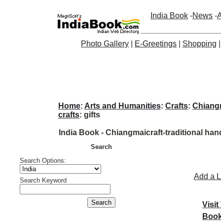
India Book
-
News
-
A
Photo Gallery
|
E-Greetings
|
Shopping
Home
:
Arts and Humanities
:
Crafts
:
Chiangm
crafts
: gifts
India Book - Chiangmaicraft-traditional han
Search
Search Options:
Add a L
Search Keyword
Visit
Book