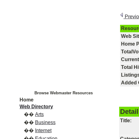
Previ
Resour
Web Si
Home P
TotalVo
Current
Total Hi
Listings
Added 
Browse Webmaster Resources
Home
Web Directory
Detail
��
Arts
Title:
��
Business
��
Internet
��
Education
Categor