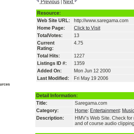
Previous
|
Next
Resource:
Web Site URL:
http://www.saregama.com
Home Page:
Click to Visit
TotalVotes:
13
Current
4.75
Rating:
Total Hits:
1227
Listings ID #:
1359
Added On:
Mon Jun 12 2000
Last Modified:
Fri May 19 2006
urces
Detail Information:
Title:
Saregama.com
Category:
Home
:
Entertainment
:
Musi
Description:
HMV's Web Site. Check for r
and of course audio clipping