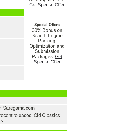
Get Special Offer
Special Offers
30% Bonus on
Search Engine
Ranking,
Optimization and
Submission
Packages.
Get
Special Offer
c
: Saregama.com
ecent releases, Old Classics
s.