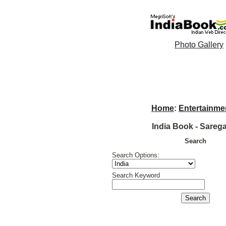
Photo Gallery
Home
:
Entertainme
India Book - Sare
Search
Search Options:
Search Keyword