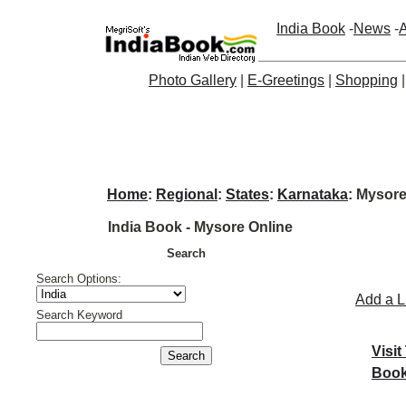
India Book
-
News
-
A
Photo Gallery
|
E-Greetings
|
Shopping
Home
:
Regional
:
States
:
Karnataka
: Mysore
India Book - Mysore Online
Search
Search Options:
Add a L
Search Keyword
Visit
Book