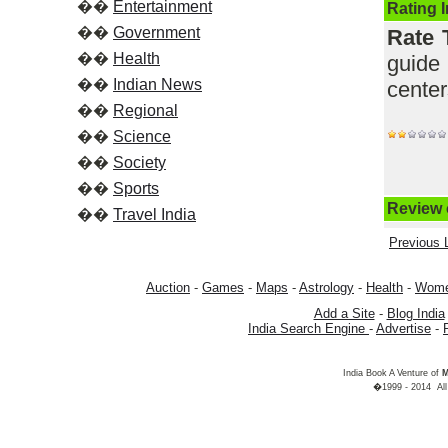
��
Entertainment
Rating 
��
Government
Rate 
��
Health
guide
��
Indian News
cente
��
Regional
��
Science
��
Society
��
Sports
Review o
��
Travel India
Previous L
Auction
-
Games
-
Maps
-
Astrology
-
Health
-
Wom
Add a Site
-
Blog India
India Search Engine
-
Advertise
-
India Book A Venture of
M
�1999 - 2014 All