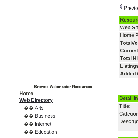
Previ
Resour
Web Si
Home P
TotalVo
Current
Total Hi
Listings
Added 
Browse Webmaster Resources
Home
Detail I
Web Directory
Title:
��
Arts
Categor
��
Business
Descrip
��
Internet
��
Education