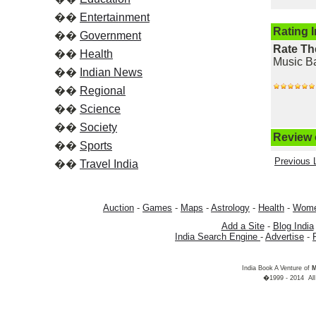
��
Entertainment
Rating 
��
Government
Rate Th
��
Health
Music Ba
��
Indian News
��
Regional
��
Science
��
Society
Review o
��
Sports
Previous L
��
Travel India
Auction
-
Games
-
Maps
-
Astrology
-
Health
-
Wom
Add a Site
-
Blog India
India Search Engine
-
Advertise
-
India Book A Venture of
M
�1999 - 2014 All