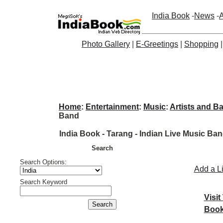
India Book
-
News
-
A
Photo Gallery
|
E-Greetings
|
Shopping
Home
:
Entertainment
:
Music
:
Artists and B
Band
India Book - Tarang - Indian Live Music Ba
Search
Search Options:
Add a L
Search Keyword
Visit
Book