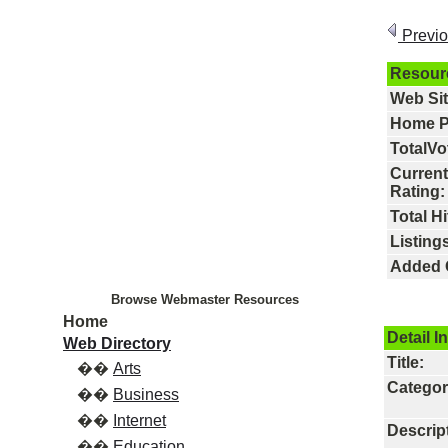
Previ
Resour
Web Si
Home P
TotalVo
Current
Rating:
Total Hi
Listings
Added 
Browse Webmaster Resources
Home
Detail I
Web Directory
Title:
��
Arts
Categor
��
Business
��
Internet
Descrip
��
Education