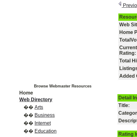
Previ
Resour
Web Si
Home P
TotalVo
Current
Rating:
Total Hi
Listings
Added 
Browse Webmaster Resources
Home
Detail I
Web Directory
Title:
��
Arts
Categor
��
Business
Descrip
��
Internet
��
Education
Rating 