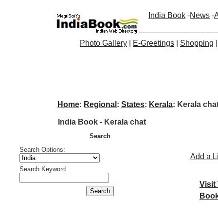
India Book
-
News
-
A
Photo Gallery
|
E-Greetings
|
Shopping
Home
:
Regional
:
States
:
Kerala
: Kerala cha
India Book - Kerala chat
Search
Search Options:
Add a L
Search Keyword
Visit
Book