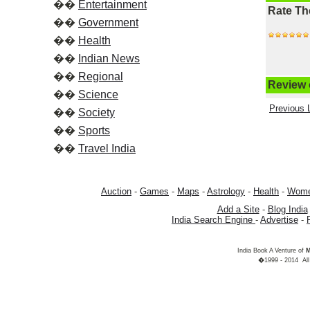
��
Entertainment
Rate Th
��
Government
��
Health
��
Indian News
��
Regional
Review o
��
Science
Previous L
��
Society
��
Sports
��
Travel India
Auction
-
Games
-
Maps
-
Astrology
-
Health
-
Wom
Add a Site
-
Blog India
India Search Engine
-
Advertise
-
India Book A Venture of
M
�1999 - 2014 All