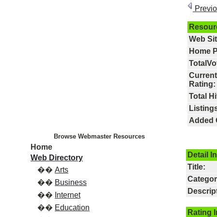
Previ
Resour
Web Si
Home P
TotalVo
Current
Rating:
Total Hi
Listings
Added 
Browse Webmaster Resources
Home
Detail I
Web Directory
Title:
��
Arts
Categor
��
Business
Descrip
��
Internet
��
Education
Rating 