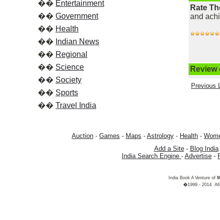
��
Entertainment
Rate Th
��
Government
and ach
��
Health
��
Indian News
��
Regional
��
Science
Review o
��
Society
Previous L
��
Sports
��
Travel India
Auction
-
Games
-
Maps
-
Astrology
-
Health
-
Wom
Add a Site
-
Blog India
India Search Engine
-
Advertise
-
India Book A Venture of
M
�1999 - 2014 All