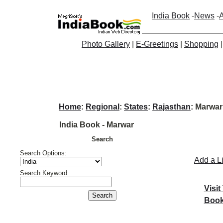
India Book
-
News
-
A
Photo Gallery
|
E-Greetings
|
Shopping
Home
:
Regional
:
States
:
Rajasthan
: Marwar
India Book - Marwar
Search
Search Options:
Add a L
Search Keyword
Visit
Book