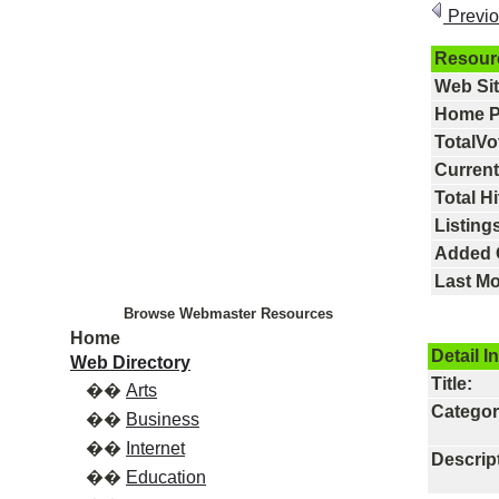
Previ
Resour
Web Si
Home P
TotalVo
Current
Total Hi
Listings
Added 
Last Mo
Browse Webmaster Resources
Home
Detail I
Web Directory
Title:
��
Arts
Categor
��
Business
��
Internet
Descrip
��
Education