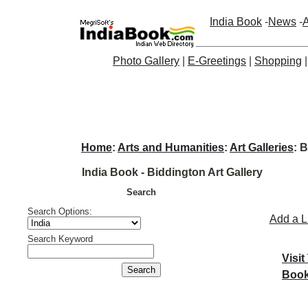
India Book
-
News
-
A
Photo Gallery
|
E-Greetings
|
Shopping
Home
:
Arts and Humanities
:
Art Galleries
: 
India Book - Biddington Art Gallery
Search
Search Options:
Add a L
Search Keyword
Visit
Book