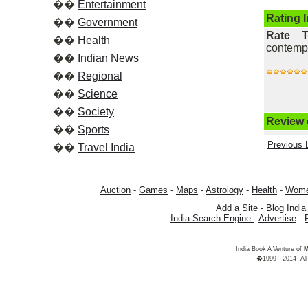
��
Entertainment
Rating 
��
Government
Rate 
��
Health
contempor
��
Indian News
��
Regional
��
Science
��
Society
Review o
��
Sports
Previous L
��
Travel India
Auction
-
Games
-
Maps
-
Astrology
-
Health
-
Wom
Add a Site
-
Blog India
India Search Engine
-
Advertise
-
India Book A Venture of
M
�1999 - 2014 All