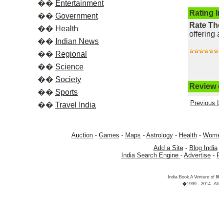
��
Entertainment
Rating 
��
Government
Rate Th
��
Health
offering 
��
Indian News
��
Regional
��
Science
��
Society
Review o
��
Sports
Previous L
��
Travel India
Auction
-
Games
-
Maps
-
Astrology
-
Health
-
Wom
Add a Site
-
Blog India
India Search Engine
-
Advertise
-
India Book A Venture of
M
�1999 - 2014 All