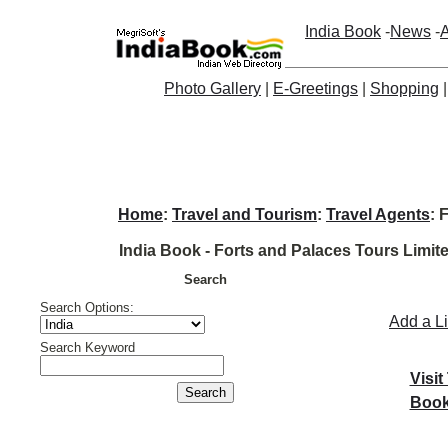
India Book
-
News
-
A
Photo Gallery
|
E-Greetings
|
Shopping
Home
:
Travel and Tourism
:
Travel Agents
: 
India Book - Forts and Palaces Tours Limit
Search
Search Options:
Add a L
Search Keyword
Visit
Book