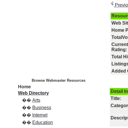
Previ
Resour
Web Si
Home P
TotalVo
Current
Rating:
Total Hi
Listings
Added 
Browse Webmaster Resources
Home
Detail I
Web Directory
Title:
��
Arts
Categor
��
Business
��
Internet
Descrip
��
Education