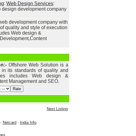
ng
:
Web Design Services
:
eb design development company
a web development company with
of quality and style of execution
cludes Web design &
Development,Content
on:-
Offshore Web Solution is a
 its standards of quality and
vices includes Web design &
tent Management and SEO.
Next Listing
-
Netcard
-
India Info
ges