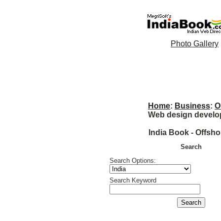
Photo Gallery
Home
:
Business
:
O
Web design develo
India Book - Offsh
Search
Search Options:
Search Keyword