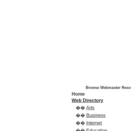
Browse Webmaster Reso
Home
Web Directory
��
Arts
��
Business
��
Internet
��
Education