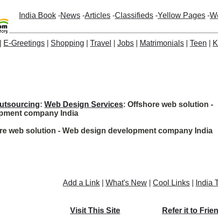
India Book
-
News
-
Articles
-
Classifieds
-
Yellow Pages
-
W
|
E-Greetings
|
Shopping
|
Travel
|
Jobs
|
Matrimonials
|
Teen
|
K
utsourcing
:
Web Design Services
: Offshore web solution -
pment company India
ore web solution - Web design development company India
Add a Link
|
What's New
|
Cool Links
|
India 
Visit This Site
Refer it to Frie