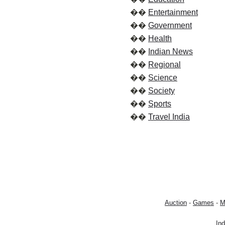
��
Entertainment
��
Government
��
Health
��
Indian News
��
Regional
��
Science
��
Society
��
Sports
��
Travel India
Auction
-
Games
-
M
In