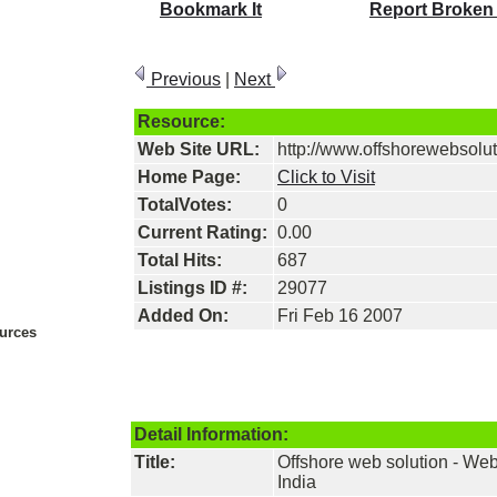
Bookmark It
Report Broken
Previous
|
Next
Resource:
Web Site URL:
http://www.offshorewebsolu
Home Page:
Click to Visit
TotalVotes:
0
Current Rating:
0.00
Total Hits:
687
Listings ID #:
29077
Added On:
Fri Feb 16 2007
urces
Detail Information:
Title:
Offshore web solution - W
India