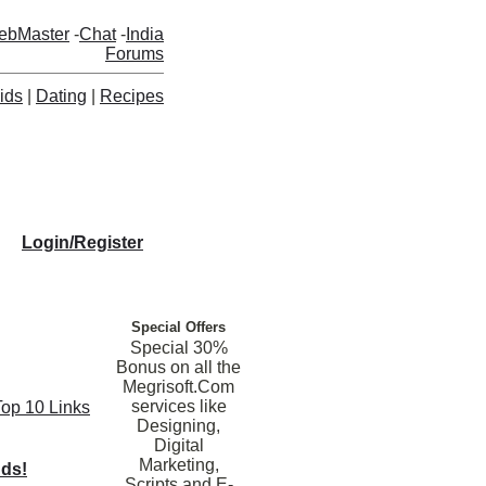
ebMaster
-
Chat
-
India
Forums
ids
|
Dating
|
Recipes
Login/Register
Special Offers
Special 30%
Bonus on all the
Megrisoft.Com
services like
Top 10 Links
Designing,
Digital
Marketing,
nds!
Scripts and E-