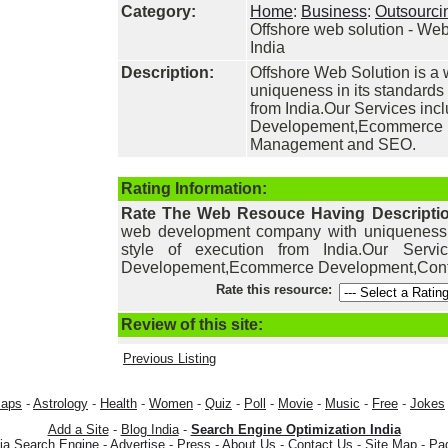
Category:
Home
:
Business
:
Outsourci
Offshore web solution - W
India
Description:
Offshore Web Solution is 
uniqueness in its standards 
from India.Our Services in
Developement,Ecommerce 
Management and SEO.
Rating Information:
Rate The Web Resouce Having Descripti
web development company with uniqueness in
style of execution from India.Our Ser
Developement,Ecommerce Development,Con
Rate this resource:
Review of this site:
Previous Listing
aps
-
Astrology
-
Health
-
Women
-
Quiz
-
Poll
-
Movie
-
Music
-
Free
-
Jokes
Add a Site
-
Blog India
-
Search Engine Optimization India
dia Search Engine
-
Advertise
-
Press
-
About Us
-
Contact Us
-
Site Map
-
Pa