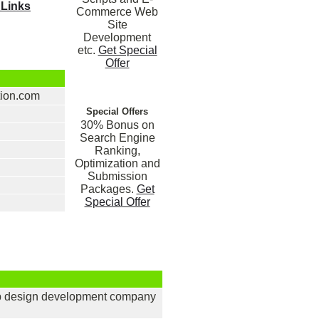
 Links
Commerce Web
Site
Development
etc.
Get Special
Offer
tion.com
Special Offers
30% Bonus on
Search Engine
Ranking,
Optimization and
Submission
Packages.
Get
Special Offer
eb design development company