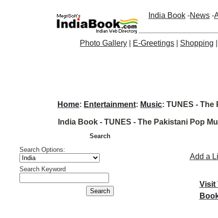
India Book
-
News
-
A
Photo Gallery
|
E-Greetings
|
Shopping
Home
:
Entertainment
:
Music
: TUNES - The 
India Book - TUNES - The Pakistani Pop M
Search
Search Options:
Add a L
Search Keyword
Visit
Book