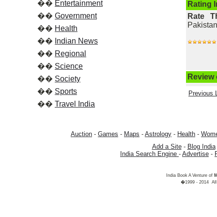
��
Entertainment
Rating 
��
Government
Rate T
Pakistan
��
Health
��
Indian News
��
Regional
��
Science
Review o
��
Society
��
Sports
Previous L
��
Travel India
Auction
-
Games
-
Maps
-
Astrology
-
Health
-
Wom
Add a Site
-
Blog India
India Search Engine
-
Advertise
-
India Book A Venture of
M
�1999 - 2014 All