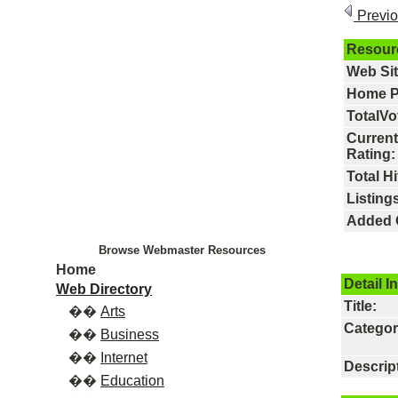
Previ
Resour
Web Si
Home P
TotalVo
Current
Rating:
Total Hi
Listings
Added 
Browse Webmaster Resources
Home
Detail I
Web Directory
Title:
��
Arts
Categor
��
Business
��
Internet
Descrip
��
Education