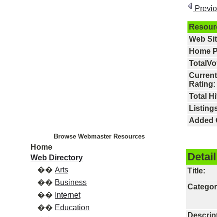
Previ
Resour
Web Si
Home P
TotalVo
Current
Rating:
Total Hi
Listings
Added 
Browse Webmaster Resources
Home
Detail
Web Directory
��
Arts
Title:
��
Business
Categor
��
Internet
��
Education
Descrip