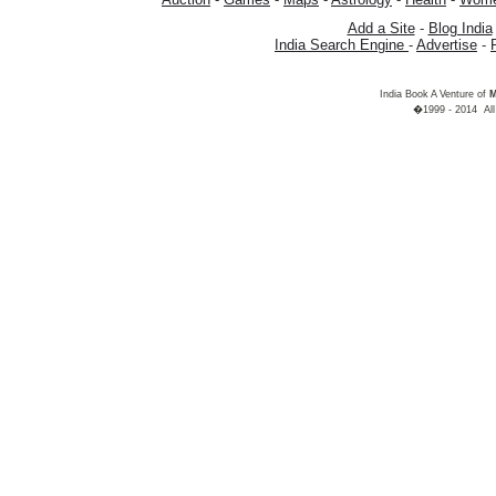
Add a Site
-
Blog India
India Search Engine
-
Advertise
-
India Book A Venture of
M
�1999 - 2014 All