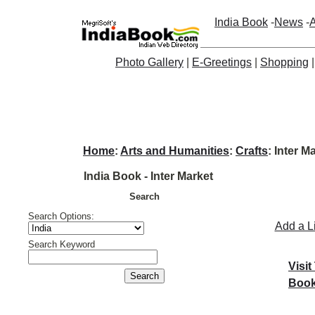
India Book
-
News
-
A
Photo Gallery
|
E-Greetings
|
Shopping
Home
:
Arts and Humanities
:
Crafts
: Inter M
India Book - Inter Market
Search
Search Options:
Add a L
Search Keyword
Visit
Book