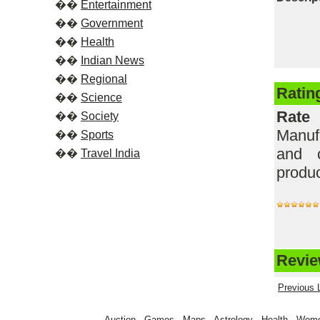
��
Entertainment
��
Government
��
Health
��
Indian News
��
Regional
Ratin
��
Science
Rate
��
Society
Manufa
��
Sports
and c
��
Travel India
produc
Review
Previous L
Auction
-
Games
-
Maps
-
Astrology
-
Health
-
Wom