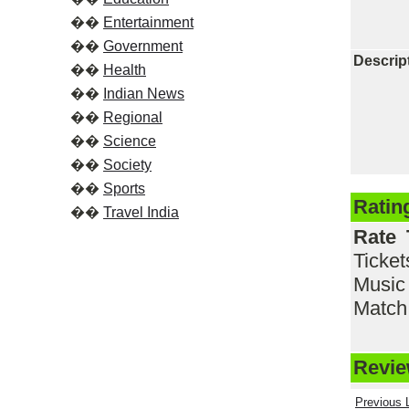
��
Entertainment
��
Government
Descrip
��
Health
��
Indian News
��
Regional
��
Science
��
Society
��
Sports
Ratin
��
Travel India
Rate 
Ticke
Music
Match,
Review
Previous L