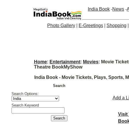
India Book
-
News
-
A
Photo Gallery
|
E-Greetings
|
Shopping
Home
:
Entertainment
:
Movies
: Movie Ticket
Theatre BookMyShow
India Book - Movie Tickets, Plays, Sports
Search
Search Options:
Add a L
Search Keyword
Visit
Book