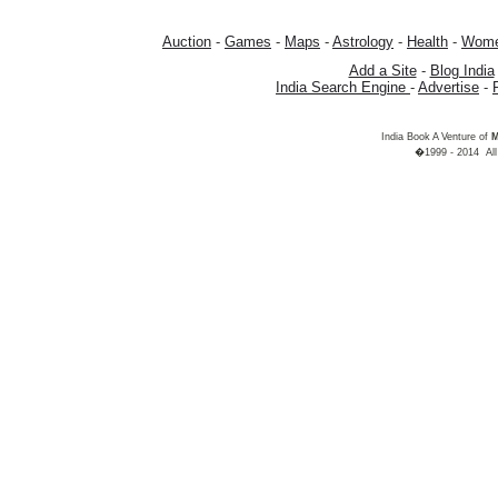
Auction
-
Games
-
Maps
-
Astrology
-
Health
-
Wom
Add a Site
-
Blog India
India Search Engine
-
Advertise
-
India Book A Venture of
M
�1999 - 2014 All