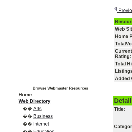
Previ
Resour
Web Si
Home P
TotalVo
Current
Rating:
Total Hi
Listings
Added 
Browse Webmaster Resources
Home
Detail
Web Directory
��
Arts
Title:
��
Business
��
Internet
Categor
��
Education