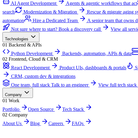
AI Agent Development
Agents & agentic workflows that act
search
Modernization & Migration
Rescue & migrate aging s
automation
Hire a Dedicated Team
A senior team that owns d
Not sure where to start?
Book a discovery call
View all serv
Technologies
01
Backend & APIs
Python Development
Backends, automation, APIs & data
02
Frontend, Cloud & CRM
React Development
Product UIs, dashboards & portals
S
CRM, custom dev & integrations
One team, full stack
Talk to an engineer
View full tech stack
Company
01
Work
Portfolio
Open Source
Tech Stack
02
Company
About Us
Blog
Careers
FAQs