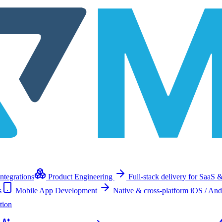
ntegrations
Product Engineering
Full-stack delivery for SaaS &
s
Mobile App Development
Native & cross-platform iOS / And
tion