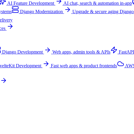
AI Feature Development
AI chat, search & automation in-app
ystems
Django Modernization
Upgrade & secure aging Django
elivery
ices
Django Development
Web apps, admin tools & APIs
FastAP
velteKit Development
Fast web apps & product frontends
AWS