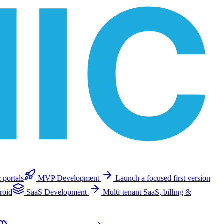
 portals
MVP Development
Launch a focused first version
roid
SaaS Development
Multi-tenant SaaS, billing &