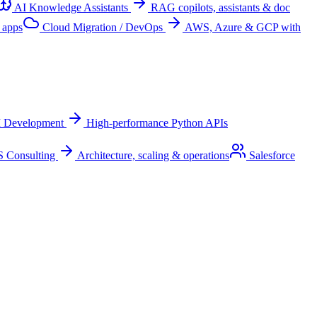
AI Knowledge Assistants
RAG copilots, assistants & doc
 apps
Cloud Migration / DevOps
AWS, Azure & GCP with
I Development
High-performance Python APIs
 Consulting
Architecture, scaling & operations
Salesforce