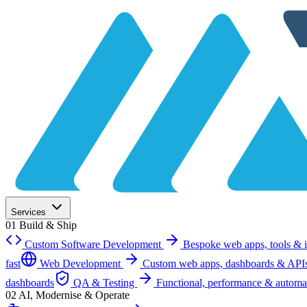
Services
01
Build & Ship
Custom Software Development
Bespoke web apps, tools & i
fast
Web Development
Custom web apps, dashboards & API
dashboards
QA & Testing
Functional, performance & automa
02
AI, Modernise & Operate