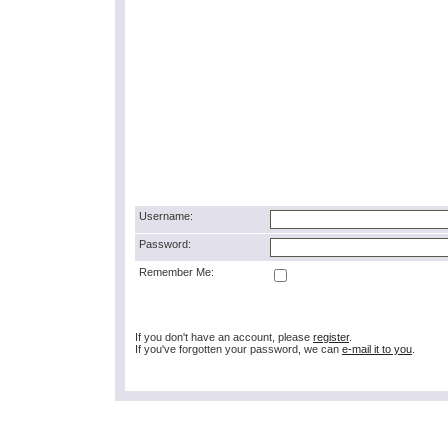
Username:
Password:
Remember Me:
If you don't have an account, please
register
.
If you've forgotten your password, we can
e-mail it to you
.