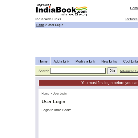
Hom
India Web Links
Pictures
Home
>
User Login
Home
Add a Link
Modify a Link
New Links
Cool Link
Search
Advanced S
You must first login before you can
Home
>
User Login
User Login
Login to India Book: