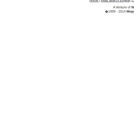
Home
|
India Search Engine
|
C
A Venture of
W
�1999 - 2014
Megr