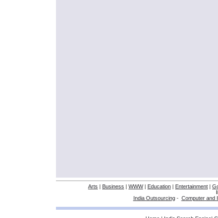
Arts
|
Business
|
WWW
|
Education
|
Entertainment
|
G
India Outsourcing
-
Computer and I