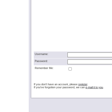
Username:
Password:
Remember Me:
If you don't have an account, please
register
.
If you've forgotten your password, we can
e-mail it to you
.