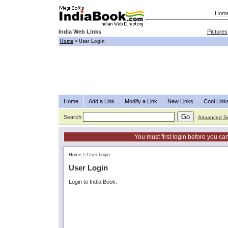
Hom
India Web Links
Pictures
Home
>
User Login
Home
Add a Link
Modify a Link
New Links
Cool Link
Search
Advanced S
You must first login before you can
Home
>
User Login
User Login
Login to India Book: