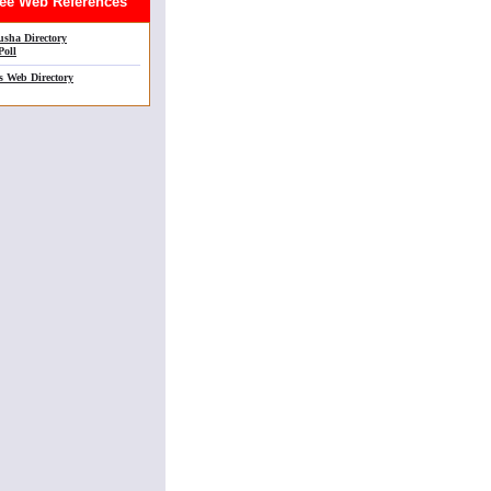
e Web References
sha Directory
Poll
s Web Directory