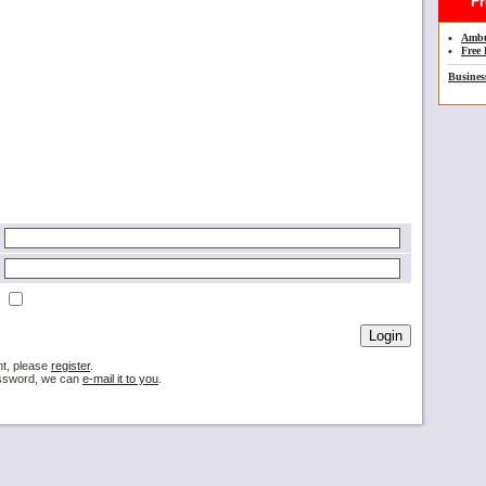
Fre
•
Ambu
•
Free 
Busines
nt, please
register
.
password, we can
e-mail it to you
.