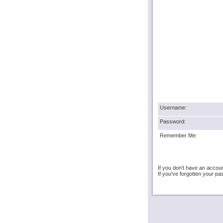
Username:
Password:
Remember Me:
If you don't have an accou
If you've forgotten your 