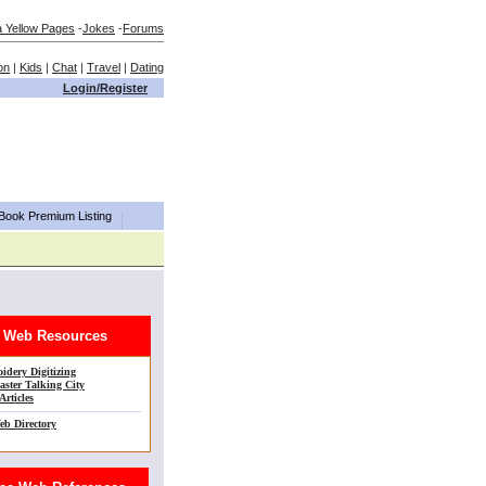
a Yellow Pages
-
Jokes
-
Forums
on
|
Kids
|
Chat
|
Travel
|
Dating
Login/Register
aBook Premium Listing
Web Resources
idery Digitizing
ster Talking City
Articles
eb Directory