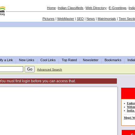
Home
-
Indian Classifieds
-
Web Directory
-
E-Greetings
-
Indi
Pictures
|
WebMaster
|
SEO
|
News
|
Matrimonials
|
Teen Secti
fy a Link
New Links
Cool Links
Top Rated
Newsletter
Bookmarks
Indi
Advanced Search
You must first login before you can access that.
•
Embro
•
Webma
•
India 
Megri W