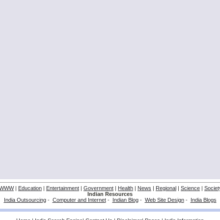
WWW
|
Education
|
Entertainment
|
Government
|
Health
|
News
|
Regional
|
Science
|
Societ
Indian Resources
India Outsourcing
-
Computer and Internet
-
Indian Blog
-
Web Site Design
-
India Blogs