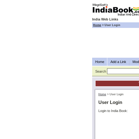
India Web Links
Home
>
User Login
Home
Add a Link
Modi
Search
Home
>
User Login
User Login
Login to India Book: