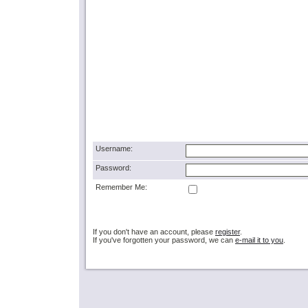
Username:
Password:
Remember Me:
If you don't have an account, please
register
.
If you've forgotten your password, we can
e-mail it to you
.