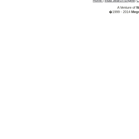
Home
|
India Search Engine
|
C
A Venture of
W
�1999 - 2014
Megr