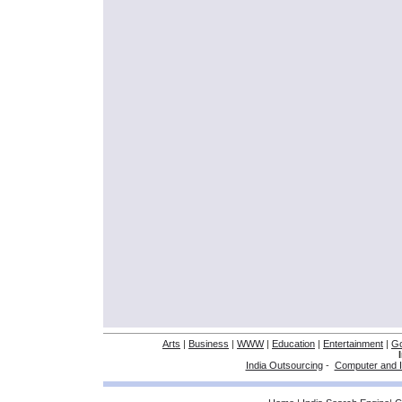
Arts
|
Business
|
WWW
|
Education
|
Entertainment
|
G
India Outsourcing
-
Computer and I