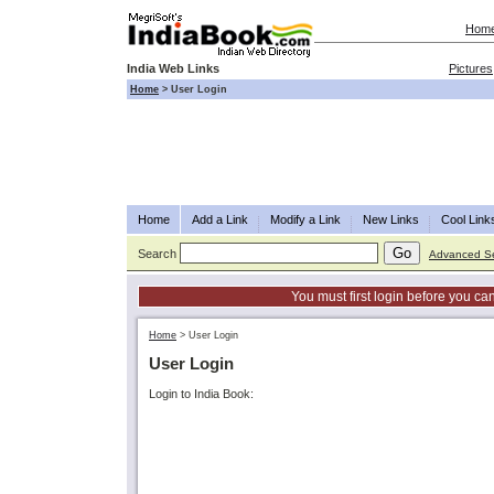
Hom
India Web Links
Pictures
Home
>
User Login
Home
Add a Link
Modify a Link
New Links
Cool Link
Search
Advanced S
You must first login before you can
Home
>
User Login
User Login
Login to India Book: