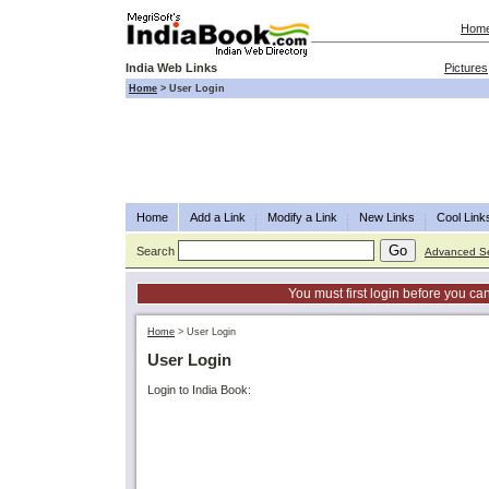
Hom
India Web Links
Pictures
Home
>
User Login
Home
Add a Link
Modify a Link
New Links
Cool Link
Search
Advanced S
You must first login before you can
Home
>
User Login
User Login
Login to India Book: