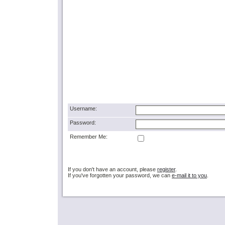
Username:
Password:
Remember Me:
If you don't have an account, please
register
.
If you've forgotten your password, we can
e-mail it to you
.