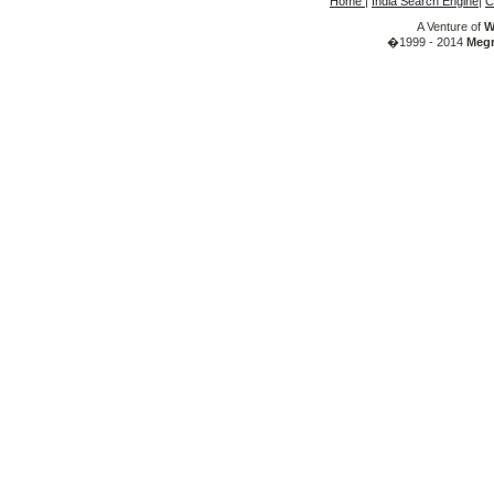
Home
|
India Search Engine
|
C
A Venture of
W
�1999 - 2014
Megr