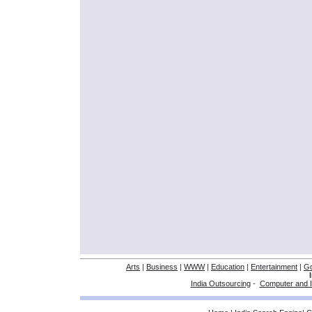
Arts
|
Business
|
WWW
|
Education
|
Entertainment
|
G
India Outsourcing
-
Computer and I