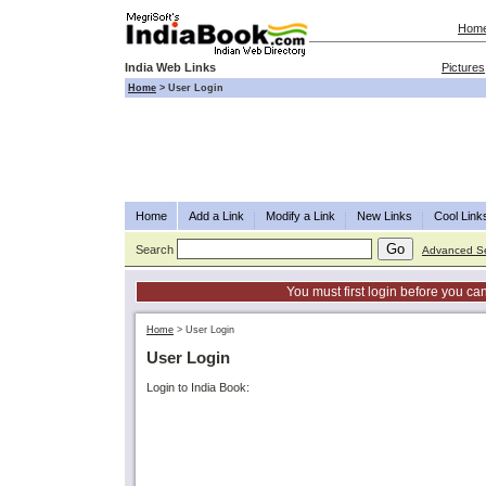
Hom
India Web Links
Pictures
Home
>
User Login
Home
Add a Link
Modify a Link
New Links
Cool Link
Search
Advanced S
You must first login before you can
Home
>
User Login
User Login
Login to India Book: