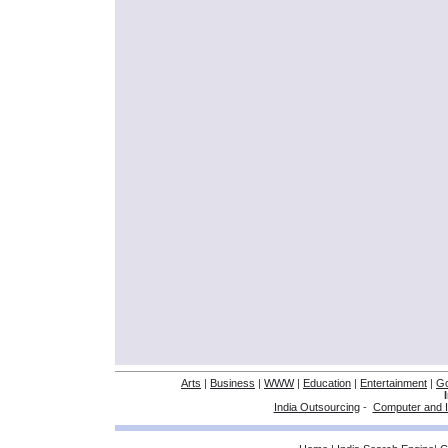
Arts
|
Business
|
WWW
|
Education
|
Entertainment
|
G
India Outsourcing
-
Computer and I