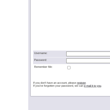
Username:
Password:
Remember Me:
If you don't have an account, please
register
.
If you've forgotten your password, we can
e-mail it to you
.