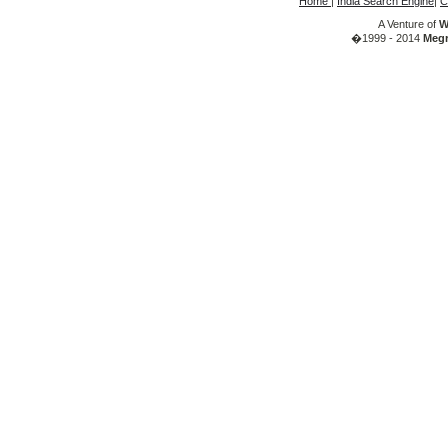
Home
|
India Search Engine
|
C
A Venture of
W
�1999 - 2014
Megr