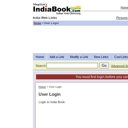
Hom
India Web Links
Pictures
Home
>
User Login
Home
Add a Link
Modify a Link
New Links
Cool Link
Search
Advanced S
You must first login before you can
Home
>
User Login
User Login
Login to India Book: