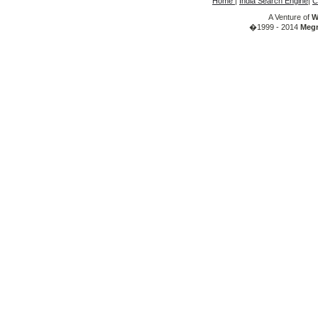
Home
|
India Search Engine
|
C
A Venture of
W
�1999 - 2014
Megr