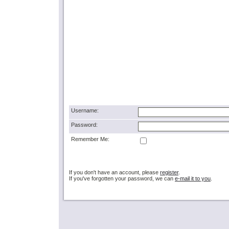
Username:
Password:
Remember Me:
If you don't have an account, please
register
.
If you've forgotten your password, we can
e-mail it to you
.