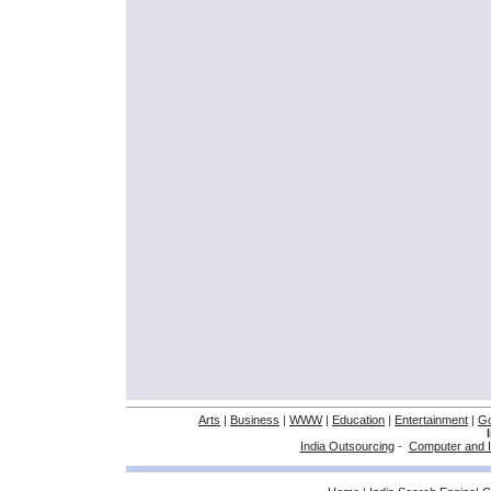
Arts
|
Business
|
WWW
|
Education
|
Entertainment
|
G
India Outsourcing
-
Computer and I