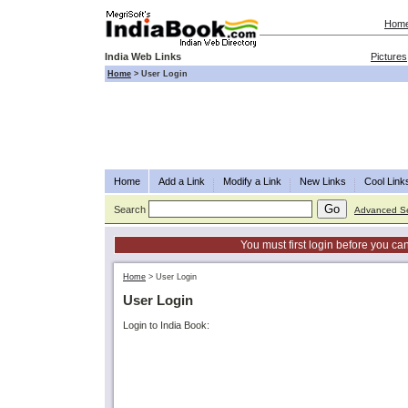
Hom
India Web Links
Pictures
Home
>
User Login
Home
Add a Link
Modify a Link
New Links
Cool Link
Search
Advanced S
You must first login before you can
Home
>
User Login
User Login
Login to India Book: