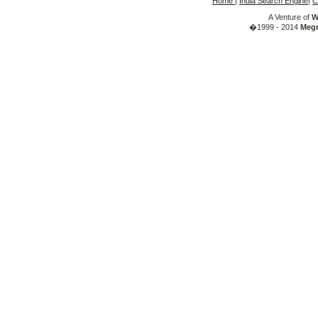
Home
|
India Search Engine
|
C
A Venture of
W
�1999 - 2014
Megr