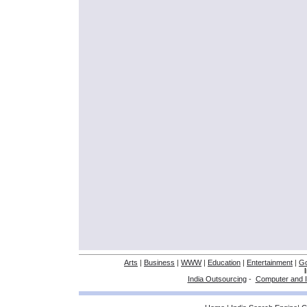
Arts
|
Business
|
WWW
|
Education
|
Entertainment
|
G
India Outsourcing
-
Computer and I