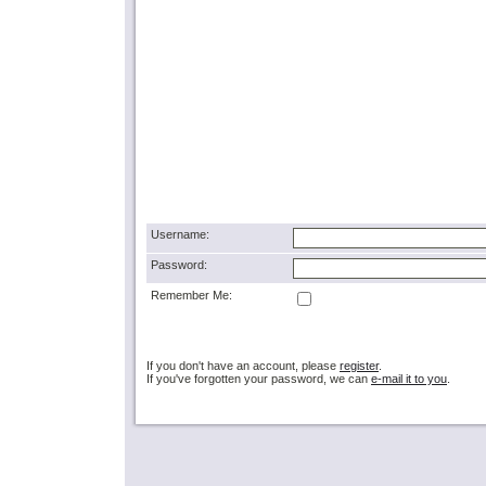
Username:
Password:
Remember Me:
If you don't have an account, please
register
.
If you've forgotten your password, we can
e-mail it to you
.