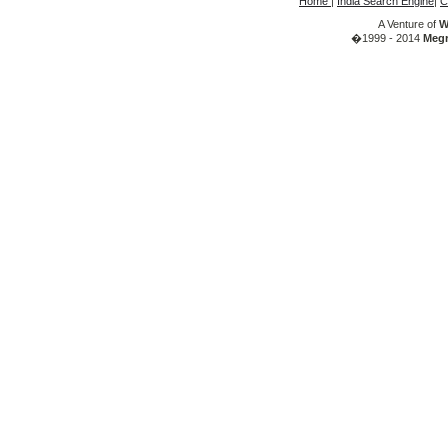
Home
|
India Search Engine
|
C
A Venture of
W
�1999 - 2014
Megr