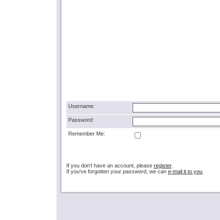
Username:
Password:
Remember Me:
If you don't have an account, please
register
.
If you've forgotten your password, we can
e-mail it to you
.