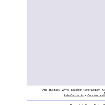
Arts
|
Business
|
WWW
|
Education
|
Entertainment
|
G
India Outsourcing
-
Computer and I