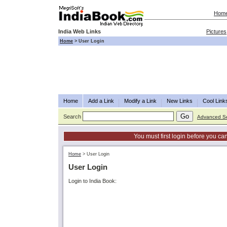
Hom
India Web Links
Pictures
Home
>
User Login
Home
Add a Link
Modify a Link
New Links
Cool Link
Search
Advanced S
You must first login before you can
Home
>
User Login
User Login
Login to India Book: