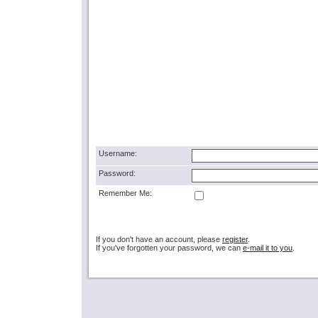
Username:
Password:
Remember Me:
If you don't have an account, please
register
.
If you've forgotten your password, we can
e-mail it to you
.