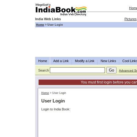
Hom
India Web Links
Pictures
Home
>
User Login
Home
Add a Link
Modify a Link
New Links
Cool Link
Search
Advanced S
You must first login before you can
Home
>
User Login
User Login
Login to India Book: