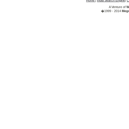
Home
|
India Search Engine
|
C
A Venture of
W
�1999 - 2014
Megr