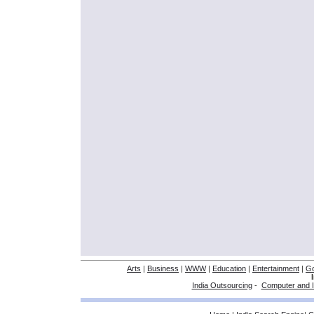
Arts
|
Business
|
WWW
|
Education
|
Entertainment
|
G
India Outsourcing
-
Computer and I