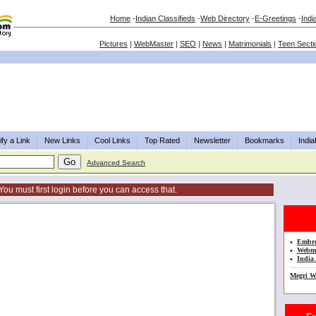
Home
-
Indian Classifieds
-
Web Directory
-
E-Greetings
-
Indi
Pictures
|
WebMaster
|
SEO
|
News
|
Matrimonials
|
Teen Secti
fy a Link
New Links
Cool Links
Top Rated
Newsletter
Bookmarks
Indi
Advanced Search
You must first login before you can access that.
•
Embro
•
Webma
•
India 
Megri W