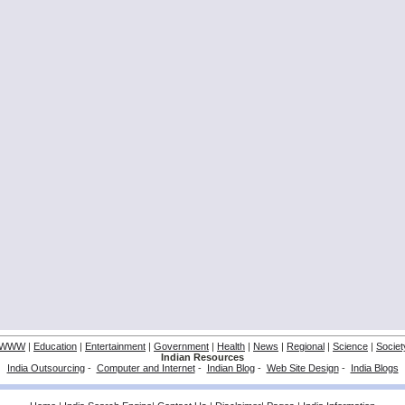
WWW
|
Education
|
Entertainment
|
Government
|
Health
|
News
|
Regional
|
Science
|
Societ
Indian Resources
India Outsourcing
-
Computer and Internet
-
Indian Blog
-
Web Site Design
-
India Blogs