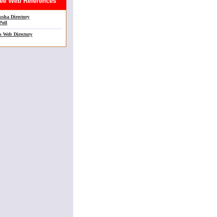
e Web References
sha Directory
Poll
s Web Directory