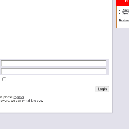
Fre
•
Ambu
•
Free 
Busines
nt, please
register
.
password, we can
e-mail it to you
.