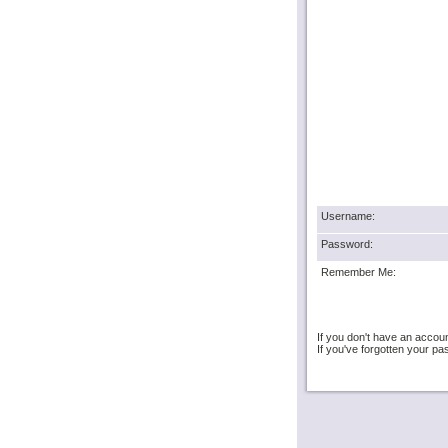
Username:
Password:
Remember Me:
If you don't have an accou
If you've forgotten your 