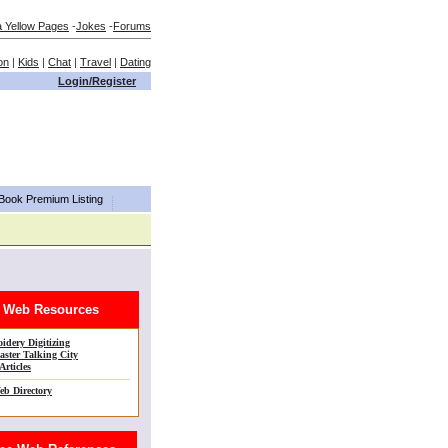
a Yellow Pages
-
Jokes
-
Forums
on
|
Kids
|
Chat
|
Travel
|
Dating
Login/Register
aBook Premium Listing
Web Resources
idery Digitizing
ster Talking City
Articles
eb Directory