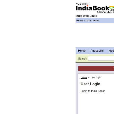
India Web Links
Home
>
User Login
Home
Add a Link
Modi
Search
Home
>
User Login
User Login
Login to India Book: