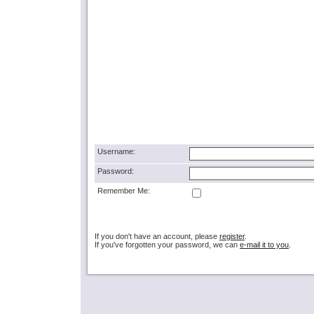
Username:
Password:
Remember Me:
If you don't have an account, please
register
.
If you've forgotten your password, we can
e-mail it to you
.