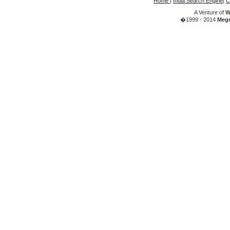
Home
|
India Search Engine
|
C
A Venture of
W
�1999 - 2014
Megr