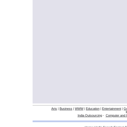
Arts
|
Business
|
WWW
|
Education
|
Entertainment
|
G
India Outsourcing
-
Computer and I