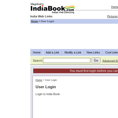
Hom
India Web Links
Pictures
Home
>
User Login
Home
Add a Link
Modify a Link
New Links
Cool Link
Search
Advanced S
You must first login before you can
Home
>
User Login
User Login
Login to India Book: