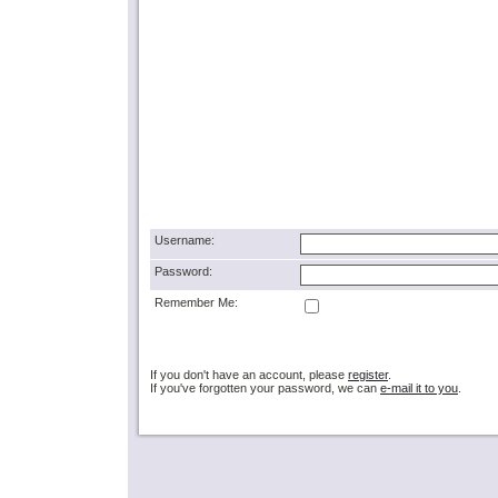
Username:
Password:
Remember Me:
If you don't have an account, please
register
.
If you've forgotten your password, we can
e-mail it to you
.