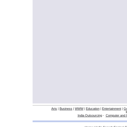
Arts
|
Business
|
WWW
|
Education
|
Entertainment
|
G
India Outsourcing
-
Computer and I