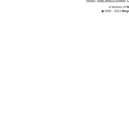
Home
|
India Search Engine
|
C
A Venture of
W
�1999 - 2014
Megr