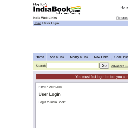
Hom
India Web Links
Pictures
Home
>
User Login
Home
Add a Link
Modify a Link
New Links
Cool Link
Search
Advanced S
You must first login before you can
Home
>
User Login
User Login
Login to India Book: