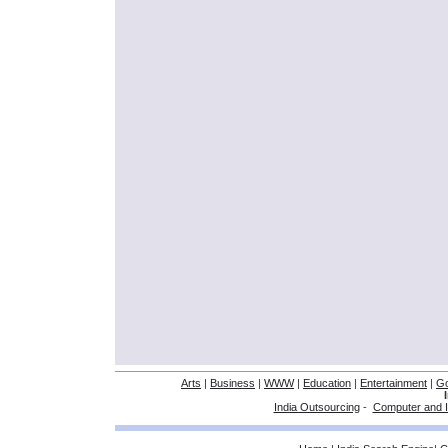
Arts
|
Business
|
WWW
|
Education
|
Entertainment
|
G
India Outsourcing
-
Computer and I