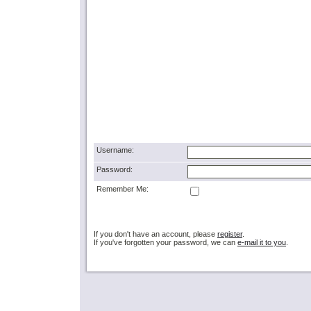
Username:
Password:
Remember Me:
If you don't have an account, please
register
.
If you've forgotten your password, we can
e-mail it to you
.