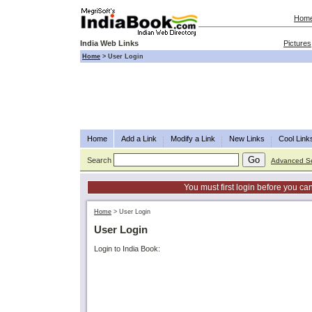
Hom
India Web Links
Pictures
Home
>
User Login
Home
Add a Link
Modify a Link
New Links
Cool Link
Search
Advanced S
You must first login before you can
Home
>
User Login
User Login
Login to India Book: