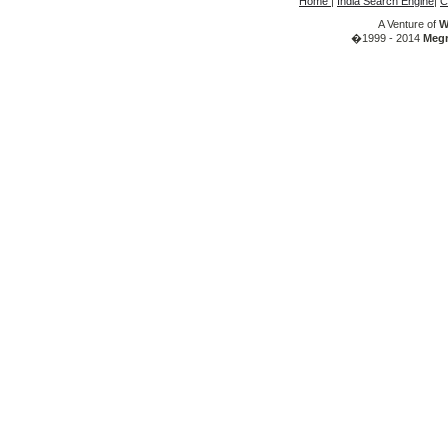
Home
|
India Search Engine
|
C
A Venture of
W
�1999 - 2014
Megr