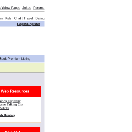
a Yellow Pages
-
Jokes
-
Forums
on
|
Kids
|
Chat
|
Travel
|
Dating
Login/Register
aBook Premium Listing
Web Resources
idery Digitizing
ster Talking City
Articles
eb Directory