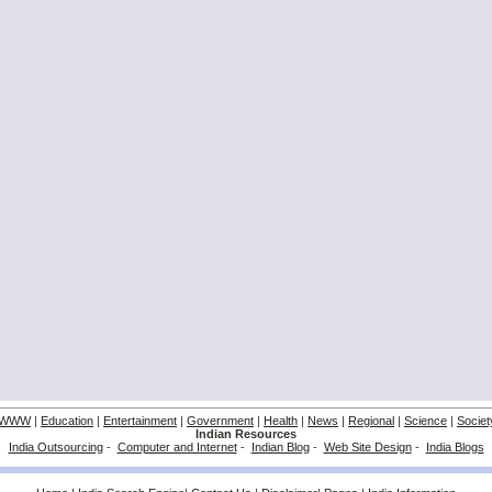
WWW
|
Education
|
Entertainment
|
Government
|
Health
|
News
|
Regional
|
Science
|
Societ
Indian Resources
India Outsourcing
-
Computer and Internet
-
Indian Blog
-
Web Site Design
-
India Blogs