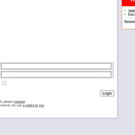
Fre
•
Ambu
•
Free 
Busines
nt, please
register
.
password, we can
e-mail it to you
.