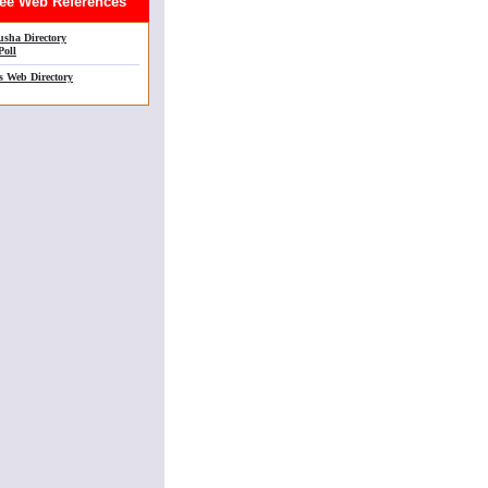
e Web References
sha Directory
Poll
s Web Directory