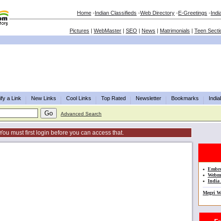
Home
-
Indian Classifieds
-
Web Directory
-
E-Greetings
-
Indi
Pictures
|
WebMaster
|
SEO
|
News
|
Matrimonials
|
Teen Secti
fy a Link
New Links
Cool Links
Top Rated
Newsletter
Bookmarks
Indi
Advanced Search
You must first login before you can access that.
•
Embro
•
Webma
•
India 
Megri W