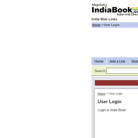
India Web Links
Home
>
User Login
Home
Add a Link
Modi
Search
Home
>
User Login
User Login
Login to India Book: