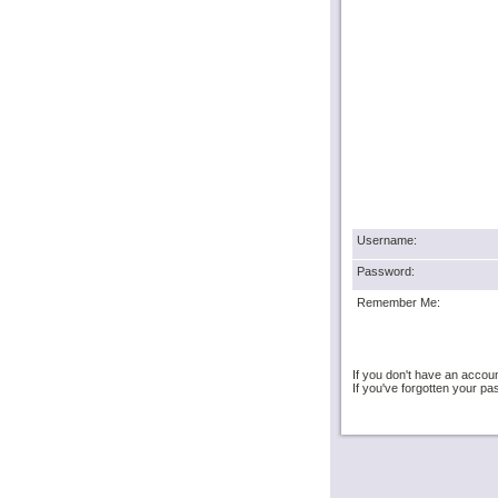
Username:
Password:
Remember Me:
If you don't have an accou
If you've forgotten your 