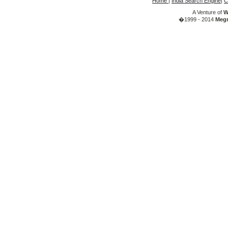
Home
|
India Search Engine
|
C
A Venture of
W
�1999 - 2014
Megr