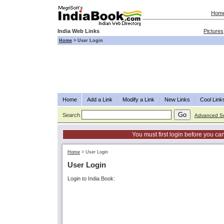
Hom
India Web Links
Pictures
Home
>
User Login
Home
Add a Link
Modify a Link
New Links
Cool Link
Search
Advanced S
You must first login before you can
Home
>
User Login
User Login
Login to India Book: