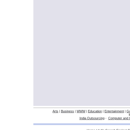
Arts
|
Business
|
WWW
|
Education
|
Entertainment
|
G
India Outsourcing
-
Computer and I