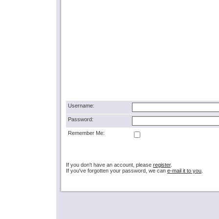
Username:
Password:
Remember Me:
If you don't have an account, please
register
.
If you've forgotten your password, we can
e-mail it to you
.