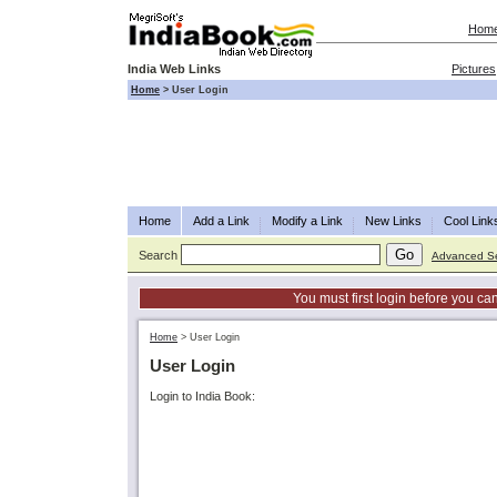
Hom
India Web Links
Pictures
Home
>
User Login
Home
Add a Link
Modify a Link
New Links
Cool Link
Search
Advanced S
You must first login before you can
Home
>
User Login
User Login
Login to India Book: