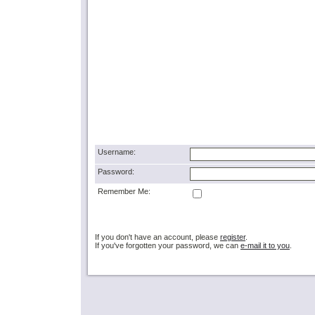
Username:
Password:
Remember Me:
If you don't have an account, please
register
.
If you've forgotten your password, we can
e-mail it to you
.