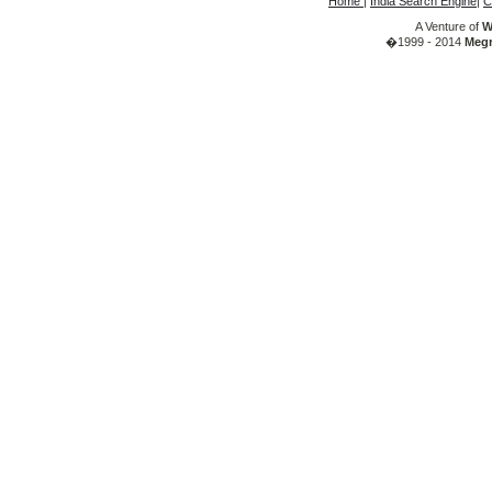
Home
|
India Search Engine
|
C
A Venture of
W
�1999 - 2014
Megr