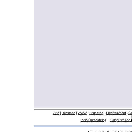
Arts
|
Business
|
WWW
|
Education
|
Entertainment
|
G
India Outsourcing
-
Computer and I