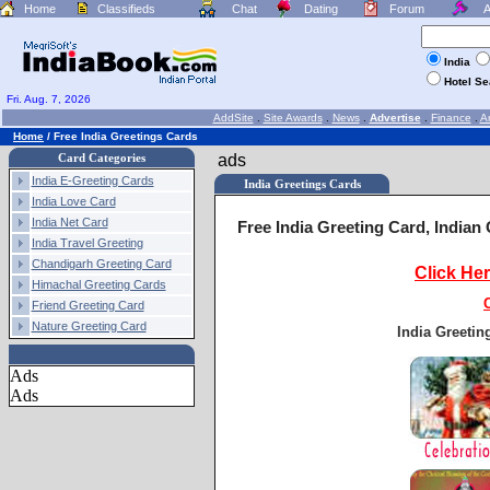
Home
Classifieds
Chat
Dating
Forum
A
India
Hotel S
Fri. Aug. 7, 2026
AddSite
.
Site Awards
.
News
.
Advertise
.
Finance
.
Ar
Home
/
Free India Greetings Cards
Card Categories
ads
India E-Greeting Cards
India Greetings Cards
India Love Card
India Net Card
Free India Greeting Card, Indian
India Travel Greeting
Chandigarh Greeting Card
Click He
Himachal Greeting Cards
Friend Greeting Card
Nature Greeting Card
India Greetin
Ads
Ads