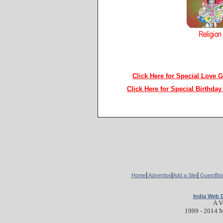
Click Here for Special Love 
Click Here for Special Birthda
ads
|
|
|
Home
Advertise
Add a Site
GuestBo
India Web 
A V
1999 - 2014 M