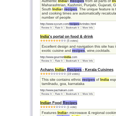
Authentic
India
n
Recipes
from all parts of
In
Maharashtrian, Kashmiri, Punjabi, Gujarati, 
South
India
n
recipes
. The unique feature is
and cooking times are automatically recalcula
number of people.
http://www.syvum.com/
recipes
/ivrindex.html
Review It
Rate It
Bookmark It
More Info
India
's portal on food & drink
(5 votes)
Excellent design and navigation this site has i
exotic cuisine and
recipes
, wine,cocktails.
http://www.gourmet
india
.com
Review It
Rate It
Bookmark It
More Info
Achans
India
n
Recipes
- Kerala Cuisines
(19 votes)
This site contains ethnic
recipes
of
India
espe
tamilnadu, goa, karnataka
http://www.pachakam.com
Review It
Rate It
Bookmark It
More Info
India
n Food
Recipes
(1 vote)
Features
India
n microwave & regional cooking