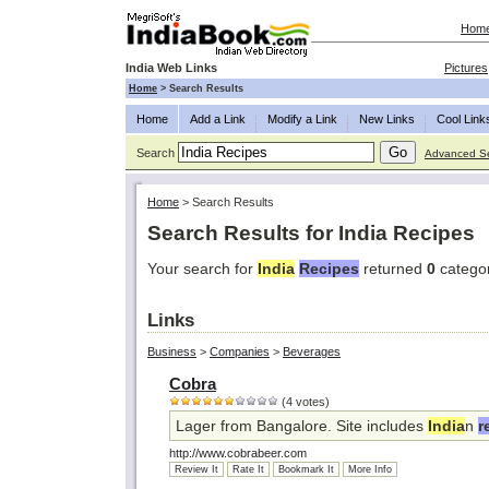
Hom
India Web Links
Pictures
Home
>
Search Results
Home
Add a Link
Modify a Link
New Links
Cool Link
Search
Advanced S
Home
>
Search Results
Search Results for India Recipes
Your search for
India
Recipes
returned
0
catego
Links
Business
>
Companies
>
Beverages
Cobra
(4 votes)
Lager from Bangalore. Site includes
India
n
r
http://www.cobrabeer.com
Review It
Rate It
Bookmark It
More Info