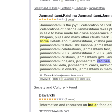
Review It
Rate It
Bookmark It
More Info
Society and Culture
>
Festivals
>
Hinduism
>
Janmashtami
Janmashtami,Krishna Janmashtami,Janma
(2 votes)
Janmashtami is the joyful celebration of Lord 
celebrations of Krishna Janmashtami takes pl
is said to have made his divine appearance in
bhajans, pujas and many other rituals mark 
India
.Details about janmashtami, krishna ja
janmashtami festival, shri krishna janmashta
janmashtami celebrations, janmashtami fast,
janmashtami 2007, janmashtami in 2007, ja
janmashtami customs, janmashtami gifts, jan
janmashtami bhajans, janmashtami
recipes
,
krishna bal leela, janmashtami cards, midnig
janmashtami in dwarka, janmashtami in math
http://www.krishnajanmashtami.com/
Review It
Rate It
Bookmark It
More Info
Society and Culture
>
Food
Bawarchi
(5 votes)
Information and resources on
India
n food a
http://www.bawarchi.com