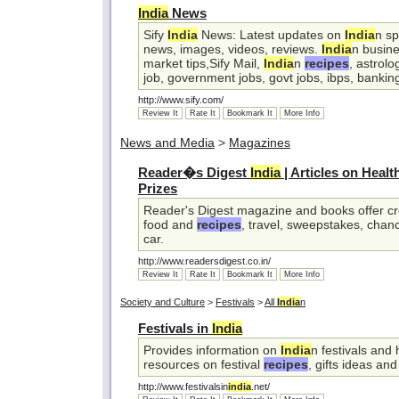
India
News
Sify
India
News: Latest updates on
India
n sp
news, images, videos, reviews.
India
n busine
market tips,Sify Mail,
India
n
recipes
, astrolo
job, government jobs, govt jobs, ibps, banking
http://www.sify.com/
Review It
Rate It
Bookmark It
More Info
News and Media
>
Magazines
Reader�s Digest
India
| Articles on Heal
Prizes
Reader's Digest magazine and books offer cre
food and
recipes
, travel, sweepstakes, chan
car.
http://www.readersdigest.co.in/
Review It
Rate It
Bookmark It
More Info
Society and Culture
>
Festivals
>
All
India
n
Festivals in
India
Provides information on
India
n festivals and 
resources on festival
recipes
, gifts ideas and
http://www.festivalsin
india
.net/