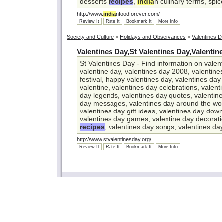
desserts
recipes
,
India
n culinary terms, spi
http://www.
india
nfoodforever.com/
Review It
Rate It
Bookmark It
More Info
Society and Culture
>
Holidays and Observances
>
Valentines 
Valentines Day,St Valentines Day,Valentin
St Valentines Day - Find information on valent
valentine day, valentines day 2008, valentin
festival, happy valentines day, valentines day
valentine, valentines day celebrations, valent
day legends, valentines day quotes, valentin
day messages, valentines day around the wor
valentines day gift ideas, valentines day down
valentines day games, valentine day decorati
recipes
, valentines day songs, valentines d
http://www.stvalentinesday.org/
Review It
Rate It
Bookmark It
More Info