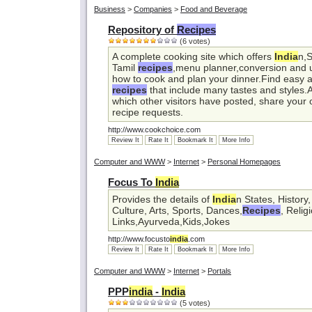
Business
>
Companies
>
Food and Beverage
Repository of
Recipes
(6 votes)
A complete cooking site which offers
India
n,
Tamil
recipes
,menu planner,conversion and us
how to cook and plan your dinner.Find easy a
recipes
that include many tastes and styles.
which other visitors have posted, share your
recipe requests.
http://www.cookchoice.com
Review It
Rate It
Bookmark It
More Info
Computer and WWW
>
Internet
>
Personal Homepages
Focus To
India
Provides the details of
India
n States, History
Culture, Arts, Sports, Dances,
Recipes
, Relig
Links,Ayurveda,Kids,Jokes
http://www.focusto
india
.com
Review It
Rate It
Bookmark It
More Info
Computer and WWW
>
Internet
>
Portals
PPP
india
-
India
(5 votes)