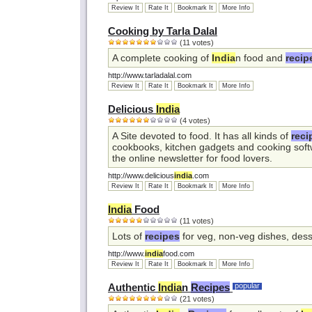
Review It
Rate It
Bookmark It
More Info
Cooking by Tarla Dalal
(11 votes)
A complete cooking of
India
n food and
recip
http://www.tarladalal.com
Review It
Rate It
Bookmark It
More Info
Delicious
India
(4 votes)
A Site devoted to food. It has all kinds of
reci
cookbooks, kitchen gadgets and cooking softw
the online newsletter for food lovers.
http://www.delicious
india
.com
Review It
Rate It
Bookmark It
More Info
India
Food
(11 votes)
Lots of
recipes
for veg, non-veg dishes, dess
http://www.
india
food.com
Review It
Rate It
Bookmark It
More Info
Authentic
India
n
Recipes
popular
(21 votes)