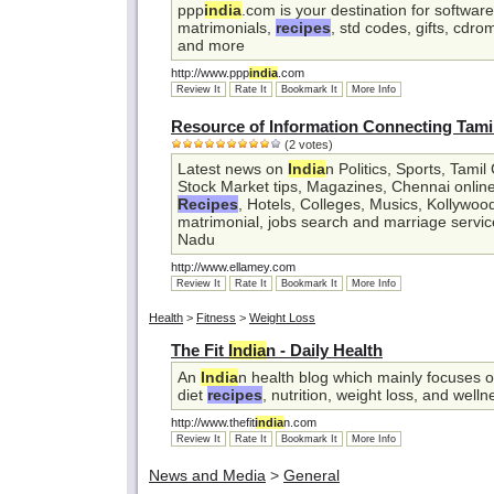
ppp
india
.com is your destination for softwar
matrimonials,
recipes
, std codes, gifts, cdro
and more
http://www.ppp
india
.com
Review It
Rate It
Bookmark It
More Info
Resource of Information Connecting Tam
(2 votes)
Latest news on
India
n Politics, Sports, Tami
Stock Market tips, Magazines, Chennai onli
Recipes
, Hotels, Colleges, Musics, Kollywoo
matrimonial, jobs search and marriage service
Nadu
http://www.ellamey.com
Review It
Rate It
Bookmark It
More Info
Health
>
Fitness
>
Weight Loss
The Fit
India
n - Daily Health
An
India
n health blog which mainly focuses o
diet
recipes
, nutrition, weight loss, and welln
http://www.thefit
india
n.com
Review It
Rate It
Bookmark It
More Info
News and Media
>
General