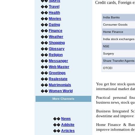
��
Sports
Credit cards, Foreign 
��
Travel
��
Health
India Banks
��
Movies
��
Dating
Consumer Goods
��
Finance
Home Finance
��
Weather
India stock exchanges
��
Shopping
NSE
��
Glossary
Surgery
��
Religion
��
Messanger
Share Transfer Agents
��
Web Master
OTCEI
��
Greetings
��
Realestate
You get free stock quot
��
Matrimonials
international market da
��
Women World
Practical personal fi
More Channels
business news, stock qu
Business Integrated S
downtime and improve i
��
News
Home Finance & Bank
��
Addsite
improve information del
��
Articles