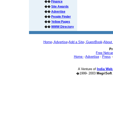
��
Finance
��
Site Awards
��
Advertise
��
People Finder
��
Yellow Pages
��
WWW Directory
Home
-
Advertise
-
Add a Site
-
GuestBook
-
About
Pr
Free Netca
Home
-
Advertise
-
Press
A Venture of
India Web
�1999- 2003
MegriSoft