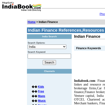
Phot
Home
> Indian Finance
Indian Finance References,Resources
Indian Finance
India Search
Search Options:
Finance Keywords
Search Keyword
Channels
Indiabook.com
Finan
linkes and resource re
��
Kids
brokerage firms,Car 
��
Free
finance,Finance broke
Venture capital, Indi
��
Maps
OTCEI, Chartered acc
��
Music
Merchant bankers, Fina