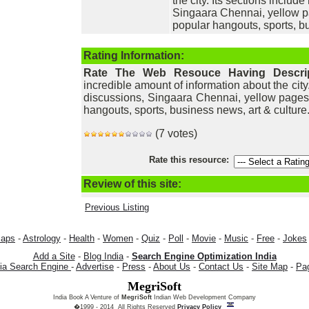
the city. Its sections includ
Singaara Chennai, yellow pa
popular hangouts, sports, bu
Rating Information:
Rate The Web Resouce Having Descri
incredible amount of information about the city
discussions, Singaara Chennai, yellow pages,
hangouts, sports, business news, art & culture
(7 votes)
Rate this resource:
Review of this site:
Previous Listing
aps
-
Astrology
-
Health
-
Women
-
Quiz
-
Poll
-
Movie
-
Music
-
Free
-
Jokes
Add a Site
-
Blog India
-
Search Engine Optimization India
dia Search Engine
-
Advertise
-
Press
-
About Us
-
Contact Us
-
Site Map
-
Pa
MegriSoft
India Book A Venture of
MegriSoft
Indian Web Development Company
�1999 - 2014 All Rights Reserved
Privacy Policy