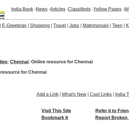
India Book
-
News
-
Articles
-
Classifieds
-
Yellow Pages
-
W
|
E-Greetings
|
Shopping
|
Travel
|
Jobs
|
Matrimonials
|
Teen
|
K
ties
:
Chennai
: Online resource for Chennai
 resource for Chennai
Add a Link
|
What's New
|
Cool Links
|
India 
Visit This Site
Refer it to Frie
Bookmark It
Report Broken 