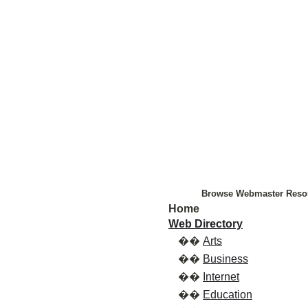
Browse Webmaster Reso
Home
Web Directory
��
Arts
��
Business
��
Internet
��
Education