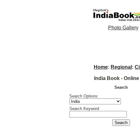
Photo Gallery
Home
:
Regional
:
Ci
India Book - Online
Search
Search Options:
Search Keyword