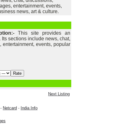
e news, chat, discussions,
ges, entertainment, events,
siness news, art & culture.
ption:-
This site provides an
. Its sections include news, chat,
 entertainment, events, popular
.
Next Listing
-
Netcard
-
India Info
ges