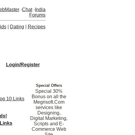
ebMaster
-
Chat
-
India
Forums
ids
|
Dating
|
Recipes
Login/Register
Special Offers
Special 30%
Bonus on all the
Top 10 Links
Megrisoft.Com
services like
Designing,
nds!
Digital Marketing,
Links
Scripts and E-
Commerce Web
Site