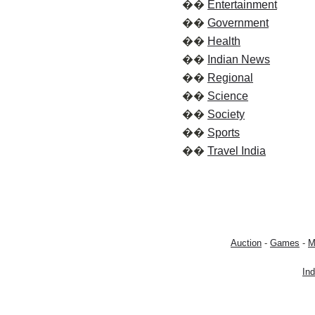
��
Entertainment
��
Government
��
Health
��
Indian News
��
Regional
��
Science
��
Society
��
Sports
��
Travel India
Auction
-
Games
-
M
In