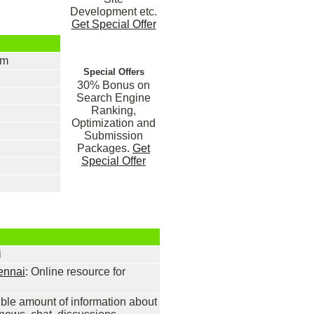
Development etc.
Get Special Offer
om
Special Offers
30% Bonus on
Search Engine
Ranking,
Optimization and
Submission
Packages.
Get
Special Offer
i
ennai
: Online resource for
ible amount of information about