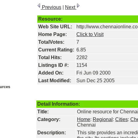
Previous
|
Next
Resource:
Web Site URL:
http://www.chennaionline.c
Home Page:
Click to Visit
TotalVotes:
7
Current Rating:
6.85
Total Hits:
2282
Listings ID #:
1154
Added On:
Fri Jun 09 2000
Last Modified:
Sun Dec 25 2005
urces
Detail Information:
Title:
Online resource for Chenna
Category:
Home
:
Regional
:
Cities
:
Ch
Chennai
Description:
This site provides an incred