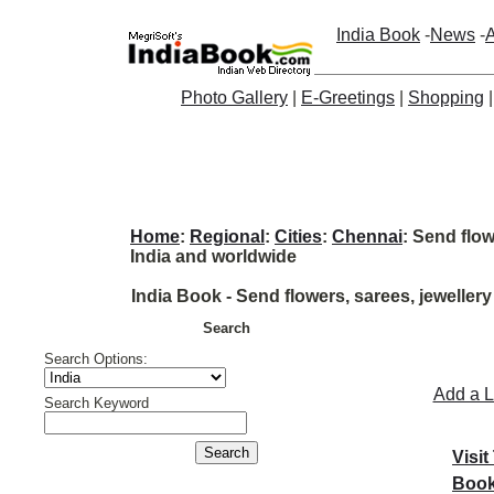
India Book
-
News
-
A
Photo Gallery
|
E-Greetings
|
Shopping
Home
:
Regional
:
Cities
:
Chennai
: Send flow
India and worldwide
India Book - Send flowers, sarees, jewellery
Search
Search Options:
Add a L
Search Keyword
Visit
Book