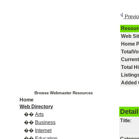
Previ
Resour
Web Si
Home P
TotalVo
Current
Total Hi
Listings
Added 
Browse Webmaster Resources
Home
Web Directory
Detail
��
Arts
Title:
��
Business
��
Internet
��
Education
Categor