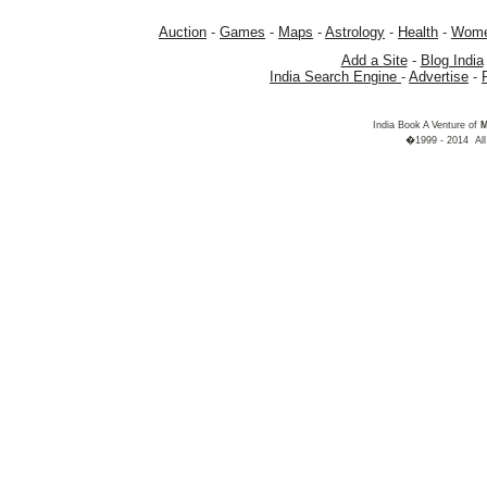
Auction
-
Games
-
Maps
-
Astrology
-
Health
-
Wom
Add a Site
-
Blog India
India Search Engine
-
Advertise
-
India Book A Venture of
M
�1999 - 2014 All