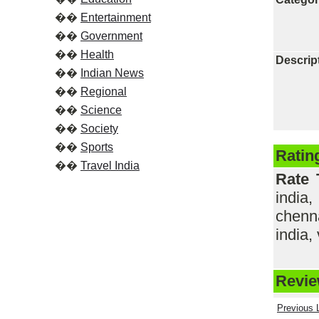
��
Entertainment
��
Government
��
Health
Descrip
��
Indian News
��
Regional
��
Science
��
Society
��
Sports
Ratin
��
Travel India
Rate 
india,
chenna
india, 
Review
Previous L