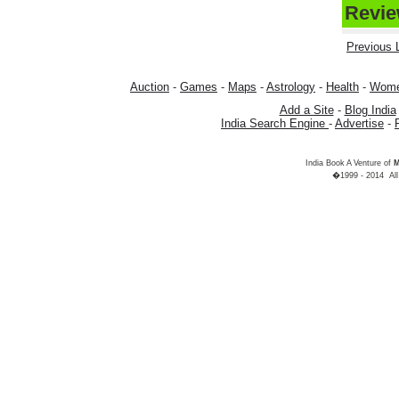
Review
Previous L
Auction
-
Games
-
Maps
-
Astrology
-
Health
-
Wom
Add a Site
-
Blog India
India Search Engine
-
Advertise
-
India Book A Venture of
M
�1999 - 2014 All