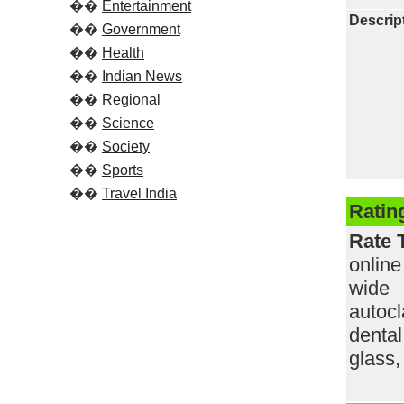
��
Entertainment
Descrip
��
Government
��
Health
��
Indian News
��
Regional
��
Science
��
Society
��
Sports
��
Travel India
Ratin
Rate 
onlin
wide 
autocl
denta
glass,