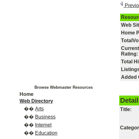
Previ
Resour
Web Si
Home P
TotalVo
Current
Rating:
Total Hi
Listings
Added 
Browse Webmaster Resources
Home
Detail
Web Directory
��
Arts
Title:
��
Business
��
Internet
Categor
��
Education