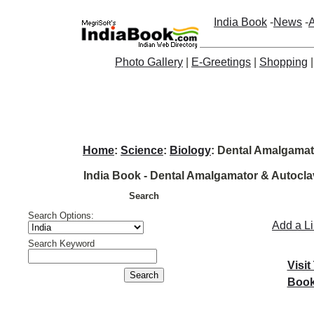
India Book
-
News
-
A
Photo Gallery
|
E-Greetings
|
Shopping
Home
:
Science
:
Biology
: Dental Amalgamat
India Book - Dental Amalgamator & Autoclav
Search
Search Options:
Add a L
Search Keyword
Visit
Book