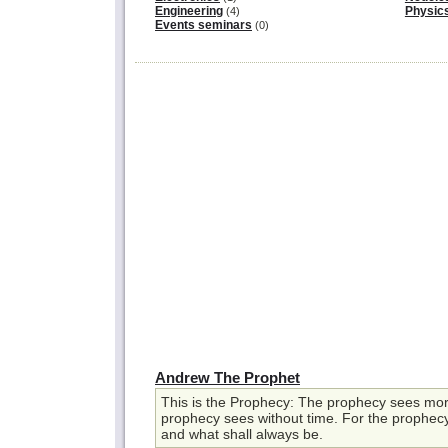
Engineering
Physic
(4)
Events seminars
(0)
Andrew The Prophet
This is the Prophecy: The prophecy sees more
prophecy sees without time. For the prophecy
and what shall always be.