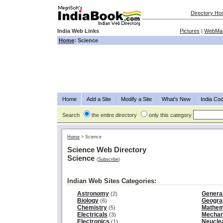
Directory H
India Web Links
Pictures
|
WebMas
Home
: Science
Home
Add a Site
Modify a Site
What's New
India Coo
Search
the entire directory
only this category
Home
>
Science
Science Web Directory
Science
(
Subscribe
)
Indian Web Sites Categories:
Astronomy
Genera
(2)
Biology
Geogra
(6)
Chemistry
Mathem
(5)
Electricals
Mechan
(3)
Electronics
Neucle
(1)