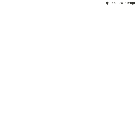
�1999 - 2014
Megr