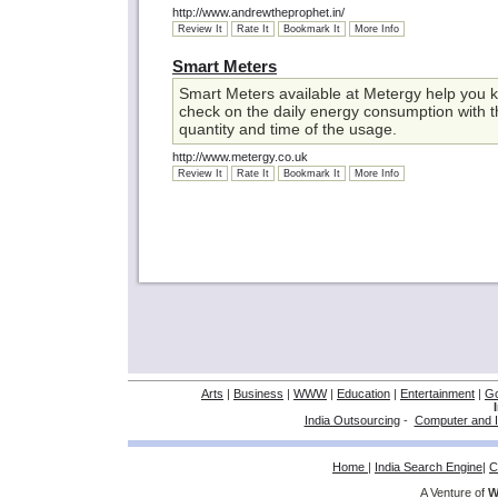
http://www.andrewtheprophet.in/
Review It
Rate It
Bookmark It
More Info
Smart Meters
Smart Meters available at Metergy help you k
check on the daily energy consumption with t
quantity and time of the usage.
http://www.metergy.co.uk
Review It
Rate It
Bookmark It
More Info
Arts
|
Business
|
WWW
|
Education
|
Entertainment
|
G
India Outsourcing
-
Computer and I
Home
|
India Search Engine
|
C
A Venture of
W