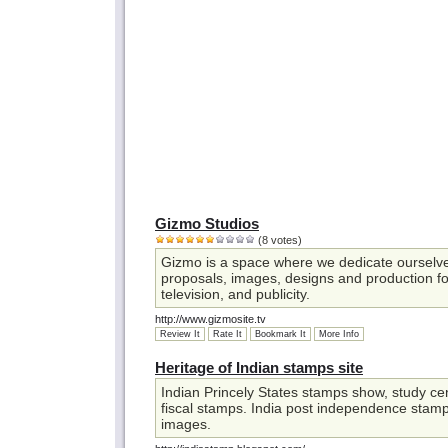
Gizmo Studios
(8 votes)
Gizmo is a space where we dedicate ourselve
proposals, images, designs and production fo
television, and publicity.
http://www.gizmosite.tv
Review It
Rate It
Bookmark It
More Info
Heritage of Indian stamps site
Indian Princely States stamps show, study cent
fiscal stamps. India post independence stamp
images.