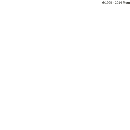
�1999 - 2014
Megr