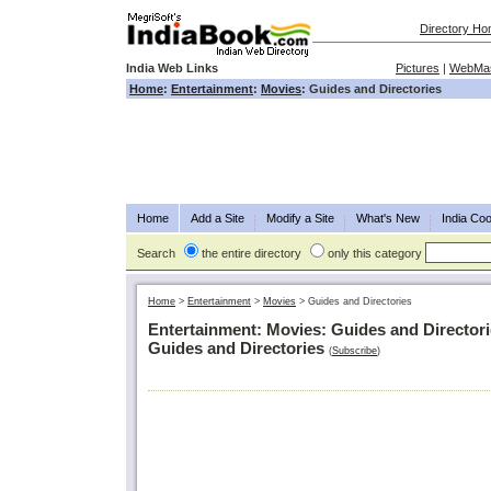
Directory H
India Web Links
Pictures
|
WebMas
Home
:
Entertainment
:
Movies
: Guides and Directories
Home
Add a Site
Modify a Site
What's New
India Coo
Search
the entire directory
only this category
Home
>
Entertainment
>
Movies
>
Guides and Directories
Entertainment: Movies: Guides and Director
Guides and Directories
(
Subscribe
)