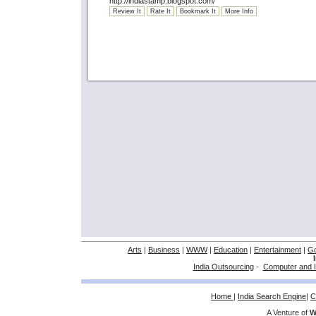
http://indiastamp.blogspot.com/
Review It
Rate It
Bookmark It
More Info
Arts
|
Business
|
WWW
|
Education
|
Entertainment
|
G
India Outsourcing
-
Computer and I
Home
|
India Search Engine
|
C
A Venture of
W