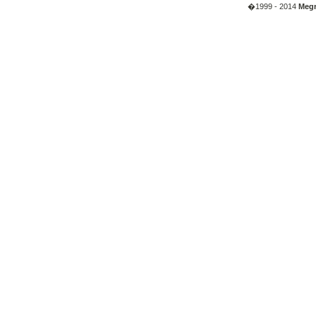
�1999 - 2014
Megr