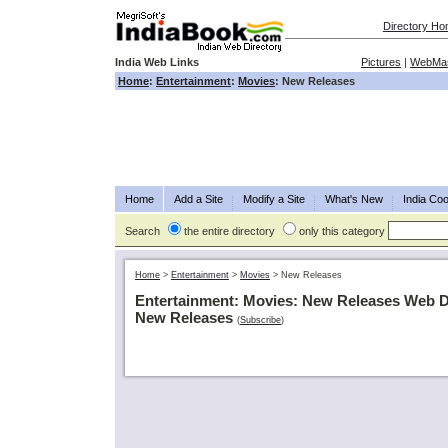
Directory H
India Web Links
Pictures
|
WebMas
Home
:
Entertainment
:
Movies
: New Releases
Home
Add a Site
Modify a Site
What's New
India Coo
Search
the entire directory
only this category
Home
>
Entertainment
>
Movies
>
New Releases
Entertainment: Movies: New Releases Web D
New Releases
(
Subscribe
)