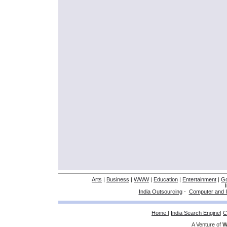
Arts
|
Business
|
WWW
|
Education
|
Entertainment
|
G
India Outsourcing
-
Computer and I
Home
|
India Search Engine
|
C
A Venture of
W