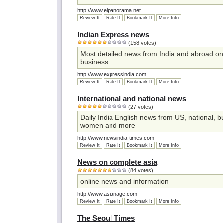
http://www.elpanorama.net
Review It
Rate It
Bookmark It
More Info
Indian Express news
(158 votes)
Most detailed news from India and abroad on p
business.
http://www.expressindia.com
Review It
Rate It
Bookmark It
More Info
International and national news
(27 votes)
Daily India English news from US, national, b
women and more
http://www.newsindia-times.com
Review It
Rate It
Bookmark It
More Info
News on complete asia
(84 votes)
online news and information
http://www.asianage.com
Review It
Rate It
Bookmark It
More Info
The Seoul Times