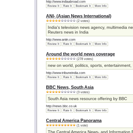
http://www.indiaabroad.com
Review It
Rate It
Bookmark It
More Info
ANI- (Asian News International)
(2 votes)
India's television news agency, multimedia new
Reuters news in India
http://www.aniin.com
Review It
Rate It
Bookmark It
More Info
Around the world news coverage
(278 votes)
new on world, politics, sports, entertainment,
http://www.tribuneindia.com
Review It
Rate It
Bookmark It
More Info
BBC News, South Asia
(3 votes)
South Asia news resource offering by BBC
http://news.bbc.co.uk
Review It
Rate It
Bookmark It
More Info
Central America Panorama
(1 vote)
The Central America News- and Information 