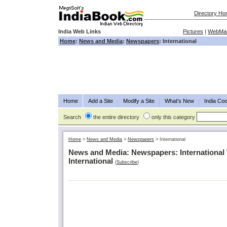
Directory H
India Web Links
Pictures
|
WebMas
Home
:
News and Media
:
Newspapers
: International
Home
Add a Site
Modify a Site
What's New
India Coo
Search
the entire directory
only this category
Home
>
News and Media
>
Newspapers
>
International
News and Media: Newspapers: International
International
(
Subscribe
)