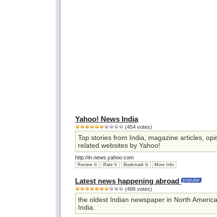
Yahoo! News India
(454 votes)
Top stories from India, magazine articles, opi
related websites by Yahoo!
http://in.news.yahoo.com
Review It
Rate It
Bookmark It
More Info
Latest news happening abroad
popular
(486 votes)
the oldest Indian newspaper in North America
India.