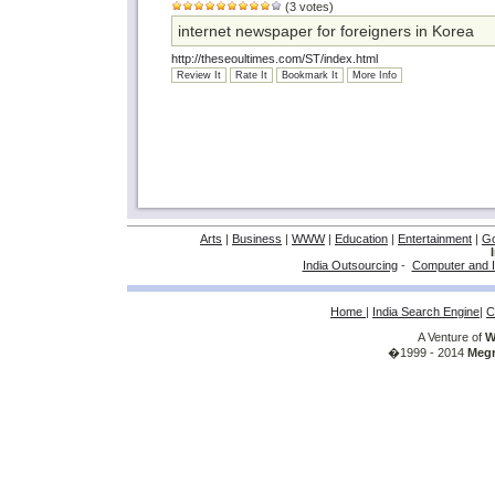
(3 votes)
internet newspaper for foreigners in Korea
http://theseoultimes.com/ST/index.html
Review It
Rate It
Bookmark It
More Info
Arts
|
Business
|
WWW
|
Education
|
Entertainment
|
G
India Outsourcing
-
Computer and I
Home
|
India Search Engine
|
C
A Venture of
W
�1999 - 2014
Megr