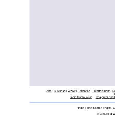
Arts
|
Business
|
WWW
|
Education
|
Entertainment
|
G
India Outsourcing
-
Computer and I
Home
|
India Search Engine
|
C
A Venture of
W