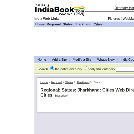
Directory H
India Web Links
Pictures
|
WebMas
Home
:
Regional
:
States
:
Jharkhand
: Cities
Home
Add a Site
Modify a Site
What's New
India Coo
Search
the entire directory
only this category
Home
>
Regional
>
States
>
Jharkhand
>
Cities
Regional: States: Jharkhand: Cities Web Dir
Cities
(
Subscribe
)