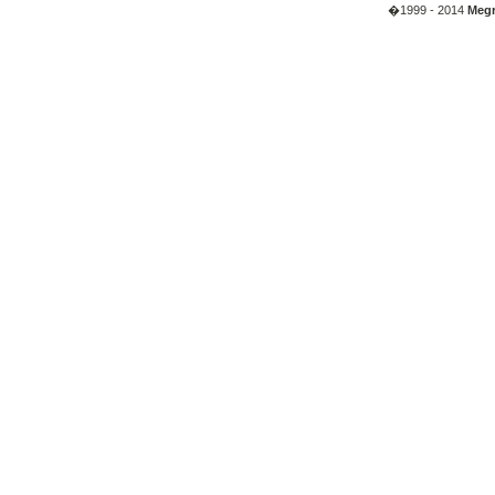
�1999 - 2014
Megr