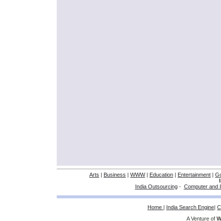
Arts
|
Business
|
WWW
|
Education
|
Entertainment
|
G
India Outsourcing
-
Computer and I
Home
|
India Search Engine
|
C
A Venture of
W