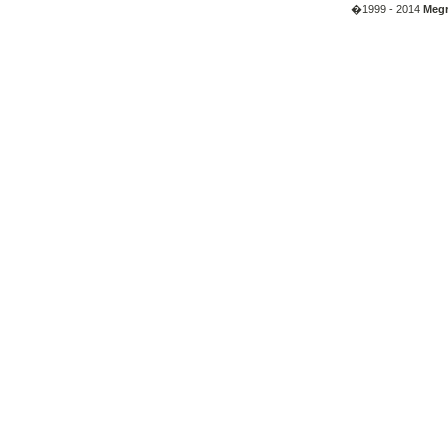
�1999 - 2014
Megr