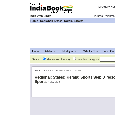
Directory H
India Web Links
Pictures
|
WebMas
Home
:
Regional
:
States
:
Kerala
: Sports
Home
Add a Site
Modify a Site
What's New
India Coo
Search
the entire directory
only this category
Home
>
Regional
>
States
>
Kerala
>
Sports
Regional: States: Kerala: Sports Web Direct
Sports
(
Subscribe
)