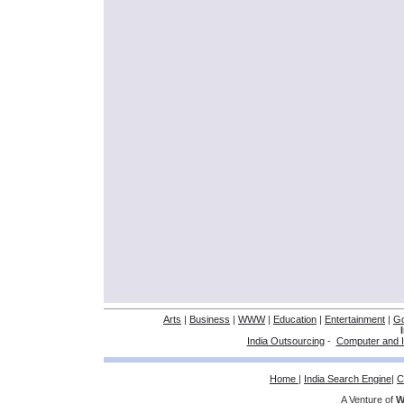
Arts
|
Business
|
WWW
|
Education
|
Entertainment
|
G
India Outsourcing
-
Computer and I
Home
|
India Search Engine
|
C
A Venture of
W