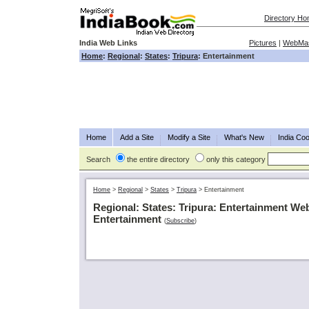
Directory H
India Web Links
Pictures
|
WebMas
Home
:
Regional
:
States
:
Tripura
: Entertainment
Home
Add a Site
Modify a Site
What's New
India Coo
Search
the entire directory
only this category
Home
>
Regional
>
States
>
Tripura
>
Entertainment
Regional: States: Tripura: Entertainment We
Entertainment
(
Subscribe
)