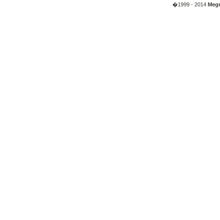
�1999 - 2014
Megr